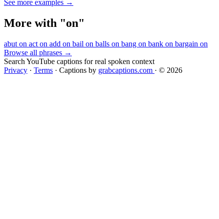
See more examples →
More with "on"
abut on
act on
add on
bail on
balls on
bang on
bank on
bargain on
Browse all phrases →
Search YouTube captions for real spoken context
Privacy
·
Terms
·
Captions by
grabcaptions.com
·
© 2026