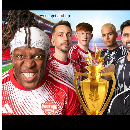
Gap
get _ up
Any single word between get and up