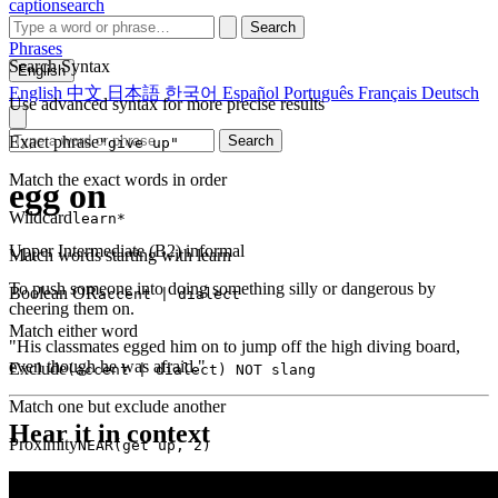
captionsearch
Search
Phrases
Search Syntax
English
English
中文
日本語
한국어
Español
Português
Français
Deutsch
Use advanced syntax for more precise results
Exact phrase
Search
"give up"
Match the exact words in order
egg on
Wildcard
learn*
Upper Intermediate (B2)
informal
Match words starting with learn
To push someone into doing something silly or dangerous by
Boolean OR
accent | dialect
cheering them on.
Match either word
"His classmates egged him on to jump off the high diving board,
even though he was afraid."
Exclude
(accent | dialect) NOT slang
Match one but exclude another
Hear it in context
Proximity
NEAR(get up, 2)
Words within 2 tokens of each other