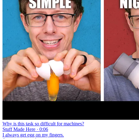
Why is this task so difficult for machines?
Stuff Made Here · 0:06
I always get egg on my fingers.