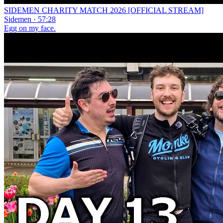
SIDEMEN CHARITY MATCH 2026 [OFFICIAL STREAM]
Sidemen · 57:28
Egg on my face.