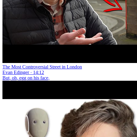
The Most Controversial Street in London
Evan Edinger · 14:12
But, oh, egg on his face,