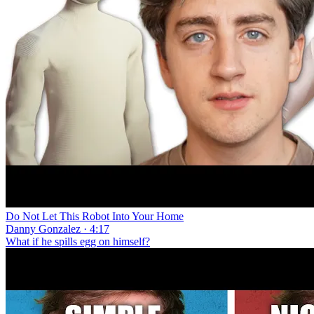
Do Not Let This Robot Into Your Home
Danny Gonzalez · 4:17
What if he spills egg on himself?