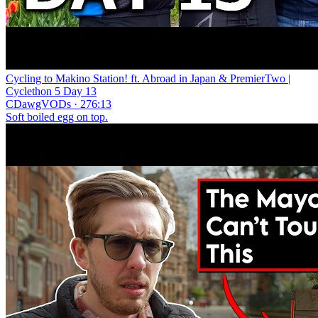
Cycling to Makino Station! ft. Abroad in Japan & PremierTwo |
Cyclethon 5 Day 13
CDawgVODs · 276:13
Soft boiled egg on top.