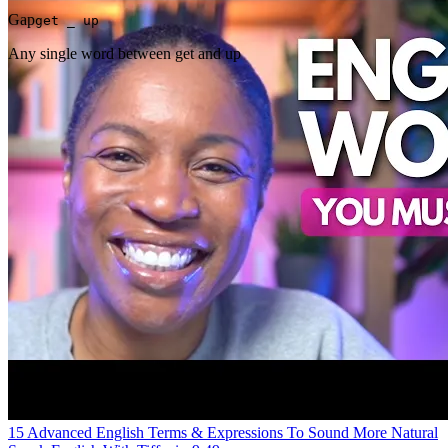
Gap
get _ up
Any single word between get and up
15 Advanced English Terms & Expressions To Sound More Natural