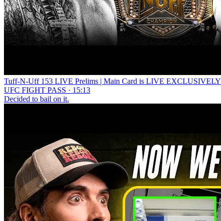
Tuff-N-Uff 153 LIVE Prelims | Main Card is LIVE EXCLUSIVE
UFC FIGHT PASS · 15:13
Decided to bail on it.