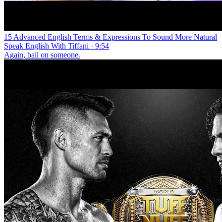
15 Advanced English Terms & Expressions To Sound More Natural
Speak English With Tiffani · 9:54
Again, bail on someone.