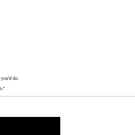
 you'd do.
h."