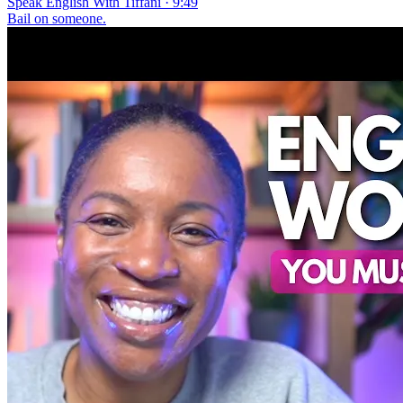
Speak English With Tiffani · 9:49
Bail on someone.