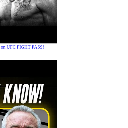
LY on UFC FIGHT PASS!