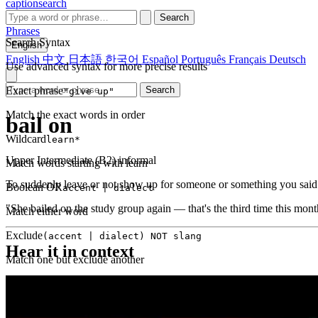
captionsearch
Search
Phrases
Search Syntax
English
English
中文
日本語
한국어
Español
Português
Français
Deutsch
Use advanced syntax for more precise results
Exact phrase
Search
"give up"
Match the exact words in order
bail on
Wildcard
learn*
Upper Intermediate (B2)
informal
Match words starting with learn
To suddenly leave or not show up for someone or something you said
Boolean OR
accent | dialect
"She bailed on the study group again — that's the third time this mont
Match either word
Exclude
(accent | dialect) NOT slang
Hear it in context
Match one but exclude another
Proximity
NEAR(get up, 2)
Words within 2 tokens of each other