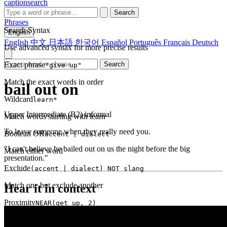
captionsearch
Search
Phrases
Search Syntax
English
English
中文
日本語
한국어
Español
Português
Français
Deutsch
Use advanced syntax for more precise results
Exact phrase
Search
"give up"
Match the exact words in order
bail out on
Wildcard
learn*
Upper Intermediate (B2)
informal
Match words starting with learn
To leave someone when they really need you.
Boolean OR
accent | dialect
"I can't believe he bailed out on us the night before the big
Match either word
presentation."
Exclude
(accent | dialect) NOT slang
Match one but exclude another
Hear it in context
Proximity
NEAR(get up, 2)
Words within 2 tokens of each other