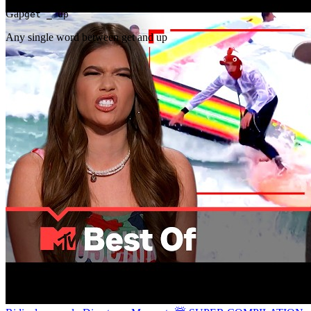
Gap
get _ up
Any single word between get and up