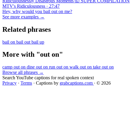
Ridiculousnessly Disastrous Moments 🤯 SUPER COMPILATION
MTV's Ridiculousness · 27:47
Hey, why would you bail out on me?
See more examples →
Related phrases
bail on
bail out
bail up
More with "out on"
camp out on
dine out on
run out on
walk out on
take out on
Browse all phrases →
Search YouTube captions for real spoken context
Privacy
·
Terms
·
Captions by
grabcaptions.com
·
© 2026