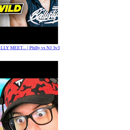
LY MEET... | Philly vs NJ 3v3