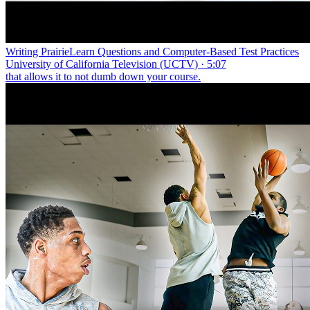
Writing PrairieLearn Questions and Computer-Based Test Practices
University of California Television (UCTV) · 5:07
that allows it to not dumb down your course.