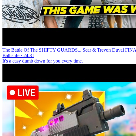
The Battle Of The SHIFTY GUARDS... Scar & Trevon Duval FINAL
Ballislife · 24:31
It's a easy dumb down for you every time.