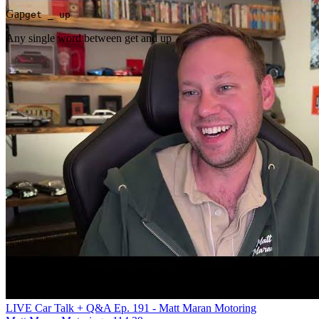
Gap
get _ up
Any single word between get and up
LIVE Car Talk + Q&A Ep. 191 - Matt Maran Motoring