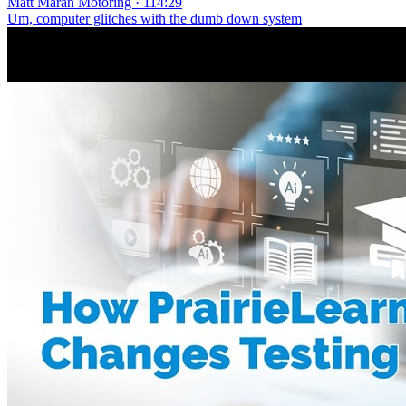
Matt Maran Motoring · 114:29
Um, computer glitches with the dumb down system