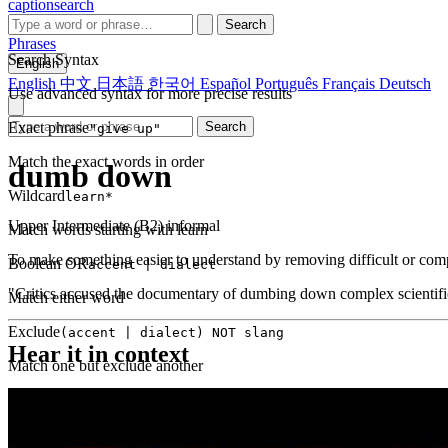
captionsearch
Search
Phrases
Search Syntax
English
English
中文
日本語
한국어
Español
Português
Français
Deutsch
Use advanced syntax for more precise results
Exact phrase
Search
"give up"
Match the exact words in order
dumb down
Wildcard
learn*
Upper Intermediate (B2)
informal
Match words starting with learn
To make something easier to understand by removing difficult or compl
Boolean OR
accent | dialect
"Critics accused the documentary of dumbing down complex scientific 
Match either word
Exclude
(accent | dialect) NOT slang
Hear it in context
Match one but exclude another
Proximity
NEAR(get up, 2)
Words within 2 tokens of each other