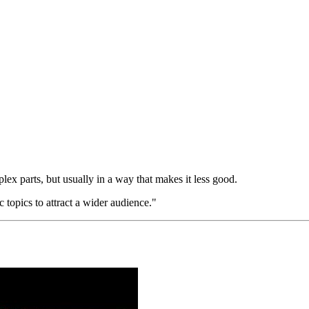
ex parts, but usually in a way that makes it less good.
topics to attract a wider audience."