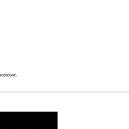
 someone.