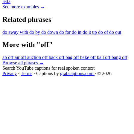
led3
See more examples →
Related phrases
do away with
do by
do down
do for
do in
do it up
do of
do out
More with "off"
ab off
air off
auction off
back off
bag off
bake off
ball off
bang off
Browse all phrases →
Search YouTube captions for real spoken context
Privacy
·
Terms
·
Captions by
grabcaptions.com
·
© 2026