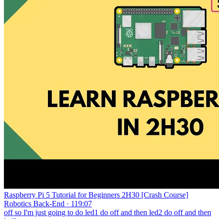
Raspberry Pi 5 Tutorial for Beginners 2H30 [Crash Course]
Robotics Back-End · 119:07
off so I'm just going to do led1 do off and then led2 do off and then