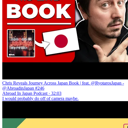
Chris Reveals Journey Across Japan Book | feat. @RyotarosJapan -
@AbroadinJapan #246
Abroad In Japan Podcast · 32:03
I would probably do off of camera maybe.