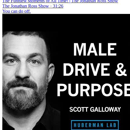
The Funniest Moments of All Time! | The Jonathan Ross Show
The Jonathan Ross Show · 31:26
You can do off.