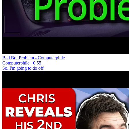
Bad Bot Problem - Computerphile
Computerphile · 0:55
So, I'm going to do off