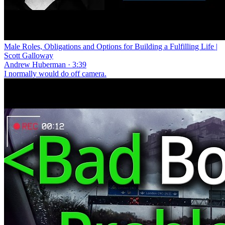
Male Roles, Obligations and Options for Building a Fulfilling Life |
Scott Galloway
Andrew Huberman · 3:39
I normally would do off camera.