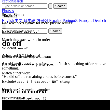
captionsearch
Search
Phrases
Search Syntax
English
English
中文
日本語
한국어
Español
Português
Français
Deutsch
Use advanced syntax for more precise results
Exact phrase
Search
"give up"
Match the exact words in order
do off
Wildcard
learn*
Advanced (C1)
informal
Match words starting with learn
An old or dialectal way of saying to finish something off or remove
Boolean OR
accent | dialect
something.
Match either word
"He did off the remaining chores before sunset."
Exclude
(accent | dialect) NOT slang
Match one but exclude another
Hear it in context
Proximity
NEAR(get up, 2)
Words within 2 tokens of each other