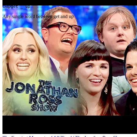
Gap
get _ up
Any single word between get and up