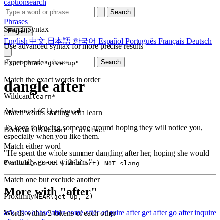
captionsearch
Search
Phrases
Search Syntax
English
English
中文
日本語
한국어
Español
Português
Français
Deutsch
Use advanced syntax for more precise results
Exact phrase
Search
"give up"
Match the exact words in order
dangle after
Wildcard
learn*
Advanced (C1)
informal
Match words starting with learn
To keep following someone around hoping they will notice you,
Boolean OR
accent | dialect
especially when you like them.
Match either word
"He spent the whole summer dangling after her, hoping she would
eventually go out with him."
Exclude
(accent | dialect) NOT slang
Match one but exclude another
More with "after"
Proximity
NEAR(get up, 2)
ask after
chase after
come after
enquire after
get after
go after
inquire
Words within 2 tokens of each other