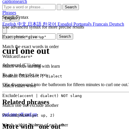
captionsearch
Search
Phrases
Search Syntax
English
English
中文
日本語
한국어
Español
Português
Français
Deutsch
Use advanced syntax for more precise results
Exact phrase
Search
"give up"
Match the exact words in order
curl one out
Wildcard
learn*
Advanced (C1)
slang
Match words starting with learn
To go to the toilet to poo.
Boolean OR
accent | dialect
"He disappeared into the bathroom for fifteen minutes to curl one out.
Match either word
Exclude
(accent | dialect) NOT slang
Related phrases
Match one but exclude another
curl one off
curl up
Proximity
NEAR(get up, 2)
Words within 2 tokens of each other
More with "one out"