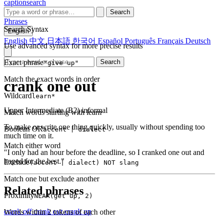
captionsearch
Search
Phrases
Search Syntax
English
English
中文
日本語
한국어
Español
Português
Français
Deutsch
Use advanced syntax for more precise results
Exact phrase
Search
"give up"
Match the exact words in order
crank one out
Wildcard
learn*
Upper Intermediate (B2)
informal
Match words starting with learn
To make or write one thing quickly, usually without spending too
Boolean OR
accent | dialect
much time on it.
Match either word
"I only had an hour before the deadline, so I cranked one out and
hoped for the best."
Exclude
(accent | dialect) NOT slang
Match one but exclude another
Related phrases
Proximity
NEAR(get up, 2)
crank off
crank out
crank up
Words within 2 tokens of each other