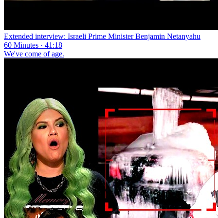
Extended interview: Israeli Prime Minister Benjamin Netanyahu
60 Minutes · 41:18
We've come of age.