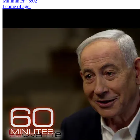
Miniminter · 5:02
I come of age.