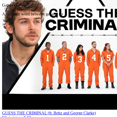
Gap
get _ up
Any single word between get and up
GUESS THE CRIMINAL (ft. Behz and George Clarke)