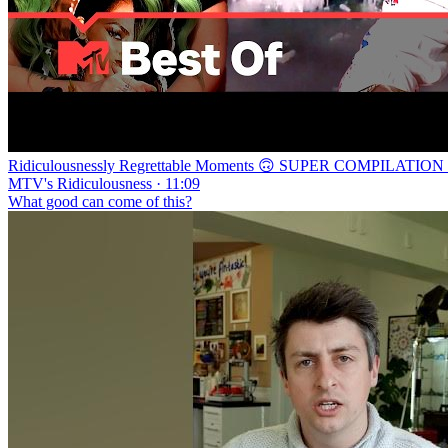
Ridiculousnessly Regrettable Moments 🙃 SUPER COMPILATION | 
MTV's Ridiculousness · 11:09
What good can come of this?