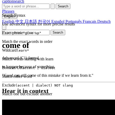
captionsearch
Search
Phrases
Search Syntax
English
English
中文
日本語
한국어
Español
Português
Français
Deutsch
Use advanced syntax for more precise results
Exact phrase
Search
"give up"
Match the exact words in order
come of
Wildcard
learn*
Advanced (C1)
formal
Match words starting with learn
to happen because of something
Boolean OR
accent | dialect
"Good can still come of this mistake if we learn from it."
Match either word
Exclude
(accent | dialect) NOT slang
Hear it in context
Match one but exclude another
Proximity
NEAR(get up, 2)
Words within 2 tokens of each other