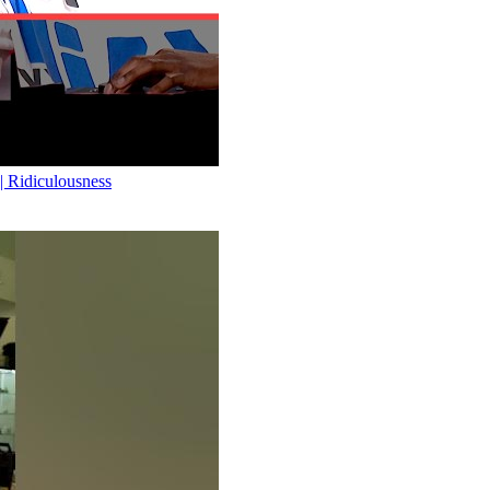
Ridiculousness