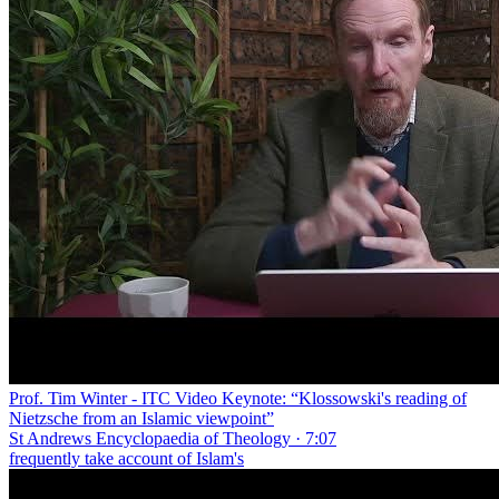
Prof. Tim Winter - ITC Video Keynote: “Klossowski's reading of
Nietzsche from an Islamic viewpoint”
St Andrews Encyclopaedia of Theology · 7:07
frequently take account of Islam's