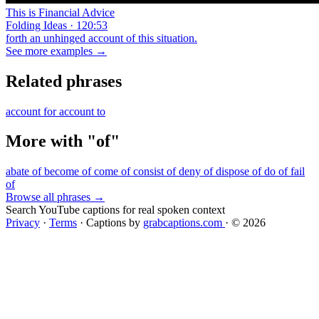
This is Financial Advice
Folding Ideas · 120:53
forth an unhinged account of this situation.
See more examples →
Related phrases
account for
account to
More with "of"
abate of
become of
come of
consist of
deny of
dispose of
do of
fail
of
Browse all phrases →
Search YouTube captions for real spoken context
Privacy
·
Terms
·
Captions by
grabcaptions.com
·
© 2026