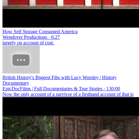
How Self Storage Consumed America
Wendover Productions · 6:27
largely on account of cost.
British History's Biggest Fibs with Lucy Worsley | History
Documentary
EpicDocFilms | Full Documentaries & True Stories · 130:00
Now the only account of a survivor of a firsthand account of that is