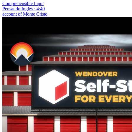
Comprehensible Input
Pensando Inglés · 4:40
account of Monte Cristo.