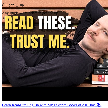
Gap
get _ up
Any single word between get and up
Learn Real-Life English with My Favorite Books of All Time 📚 |