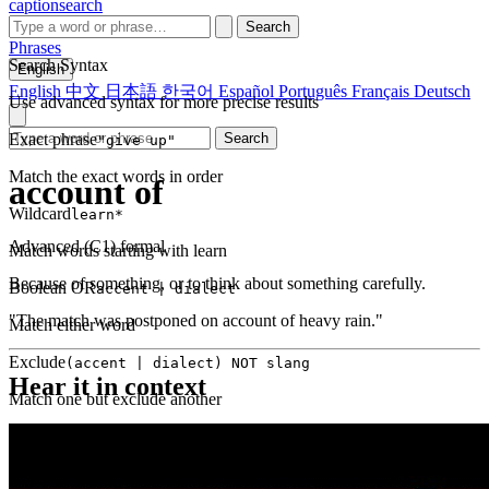
captionsearch
Search
Phrases
Search Syntax
English
English
中文
日本語
한국어
Español
Português
Français
Deutsch
Use advanced syntax for more precise results
Exact phrase
Search
"give up"
Match the exact words in order
account of
Wildcard
learn*
Advanced (C1)
formal
Match words starting with learn
Because of something, or to think about something carefully.
Boolean OR
accent | dialect
"The match was postponed on account of heavy rain."
Match either word
Exclude
(accent | dialect) NOT slang
Hear it in context
Match one but exclude another
Proximity
NEAR(get up, 2)
Words within 2 tokens of each other