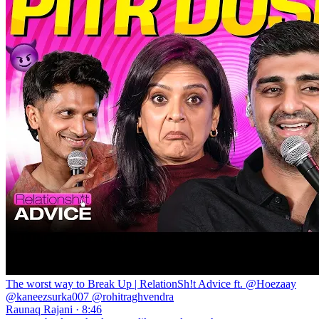
The worst way to Break Up | RelationSh!t Advice ft. @Hoezaay
@kaneezsurka007 @rohitraghvendra
Raunaq Rajani · 8:46