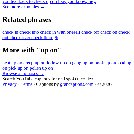
you text back to check up on like, you know, hey.
See more examples →
Related phrases
check in
check into
check in with oneself
check off
check on
check
out
check over
check through
More with "up on"
beat up on
creep up on
follow up on
gang up on
hook up on
load up
on
pick up on
polish up on
Browse all phrases →
Search YouTube captions for real spoken context
Privacy
·
Terms
·
Captions by
grabcaptions.com
·
© 2026