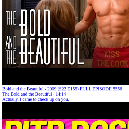
Bold and the Beautiful - 2009 (S22 E155) FULL EPISODE 5556
The Bold and the Beautiful · 14:14
Actually, I came to check up on you.