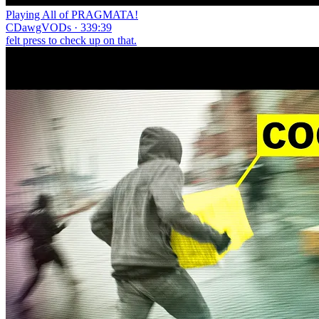
Playing All of PRAGMATA!
CDawgVODs · 339:39
felt press to check up on that.