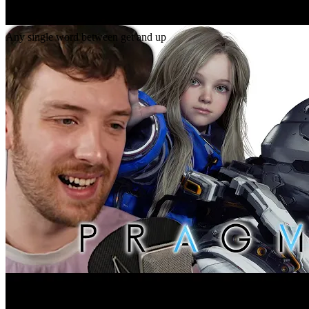
Gap
get _ up
Any single word between get and up