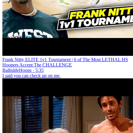
Frank Nitty ELITE 1v1 Tournament | 6 of The Most LETHAL HS
Hoopers Accept The CHALLENGE
BallislifeHoops · 5:35
I said you can check up on me.