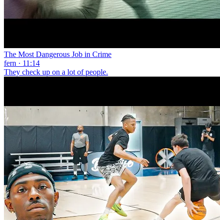
The Most Dangerous Job in Crime
fern · 11:14
They check up on a lot of people.