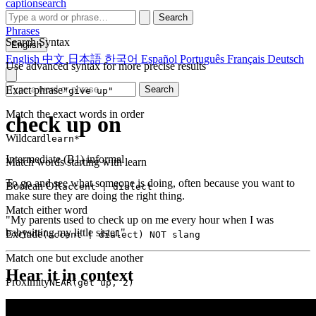
captionsearch
Search
Phrases
Search Syntax
English
English
中文
日本語
한국어
Español
Português
Français
Deutsch
Use advanced syntax for more precise results
Exact phrase
Search
"give up"
Match the exact words in order
check up on
Wildcard
learn*
Intermediate (B1)
informal
Match words starting with learn
To go and see what someone is doing, often because you want to
Boolean OR
accent | dialect
make sure they are doing the right thing.
Match either word
"My parents used to check up on me every hour when I was
babysitting my little sister."
Exclude
(accent | dialect) NOT slang
Match one but exclude another
Hear it in context
Proximity
NEAR(get up, 2)
Words within 2 tokens of each other