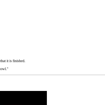
at it is finished.
bowl."