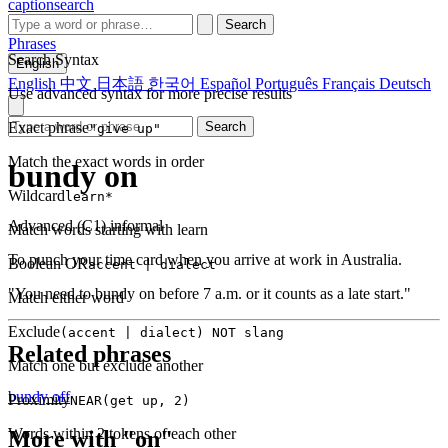
captionsearch
Search
Phrases
Search Syntax
English
English
中文
日本語
한국어
Español
Português
Français
Deutsch
Use advanced syntax for more precise results
Exact phrase
Search
"give up"
Match the exact words in order
bundy on
Wildcard
learn*
Advanced (C1)
informal
Match words starting with learn
To punch your time card when you arrive at work in Australia.
Boolean OR
accent | dialect
"You need to bundy on before 7 a.m. or it counts as a late start."
Match either word
Exclude
(accent | dialect) NOT slang
Related phrases
Match one but exclude another
bundy off
Proximity
NEAR(get up, 2)
Words within 2 tokens of each other
More with "on"