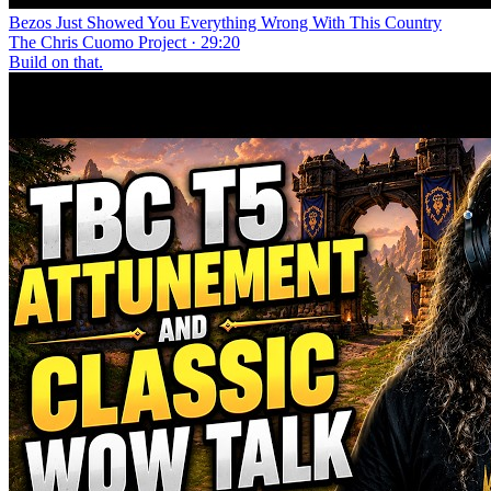
Bezos Just Showed You Everything Wrong With This Country
The Chris Cuomo Project · 29:20
Build on that.