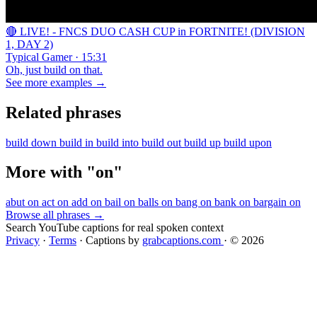
🔴 LIVE! - FNCS DUO CASH CUP in FORTNITE! (DIVISION
1, DAY 2)
Typical Gamer · 15:31
Oh, just build on that.
See more examples →
Related phrases
build down
build in
build into
build out
build up
build upon
More with "on"
abut on
act on
add on
bail on
balls on
bang on
bank on
bargain on
Browse all phrases →
Search YouTube captions for real spoken context
Privacy
·
Terms
·
Captions by
grabcaptions.com
·
© 2026