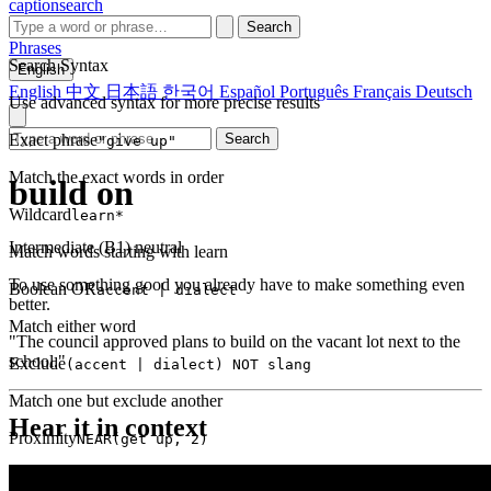
captionsearch
Search
Phrases
Search Syntax
English
English
中文
日本語
한국어
Español
Português
Français
Deutsch
Use advanced syntax for more precise results
Exact phrase
Search
"give up"
Match the exact words in order
build on
Wildcard
learn*
Intermediate (B1)
neutral
Match words starting with learn
To use something good you already have to make something even
Boolean OR
accent | dialect
better.
Match either word
"The council approved plans to build on the vacant lot next to the
school."
Exclude
(accent | dialect) NOT slang
Match one but exclude another
Hear it in context
Proximity
NEAR(get up, 2)
Words within 2 tokens of each other