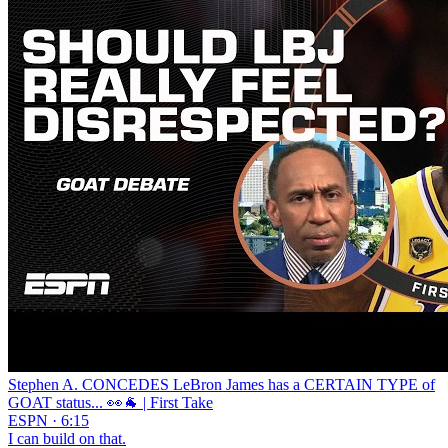
Stephen A. CONCEDES LeBron James has a CERTAIN TYPE of
GOAT status... 👀🐐 | First Take
ESPN · 6:15
I can build on that.