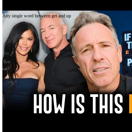
Gap
get _ up
Any single word between get and up