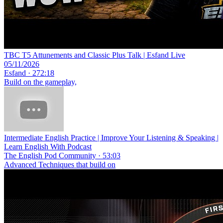
TBC T5 Attunements and Classic Plus Talk | Esfand Live
05/11/2026
Esfand · 272:18
Build on the gameplay,
Intermediate English Practice | Improve Your Listening & Speaking |
Learn English With Podcast
The English Pod Community · 53:03
Advanced Techniques that build on