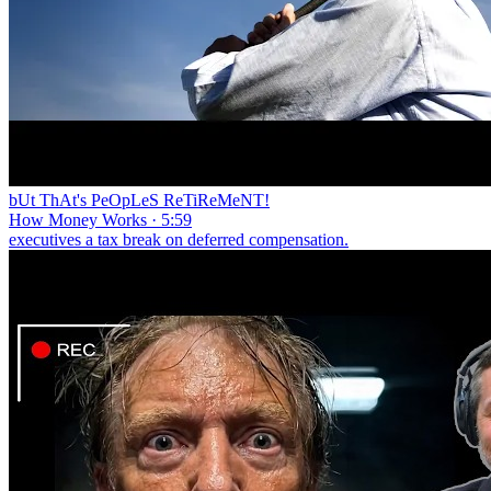
bUt ThAt's PeOpLeS ReTiReMeNT!
How Money Works · 5:59
executives a tax break on deferred compensation.