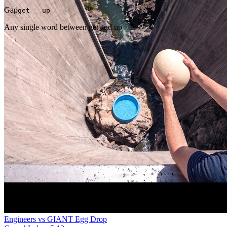
Gap
get _ up
Any single word between get and up
Engineers vs GIANT Egg Drop