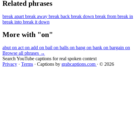
Related phrases
break apart
break away
break back
break down
break from
break in
break into
break it down
More with "on"
abut on
act on
add on
bail on
balls on
bang on
bank on
bargain on
Browse all phrases →
Search YouTube captions for real spoken context
Privacy
·
Terms
·
Captions by
grabcaptions.com
·
© 2026