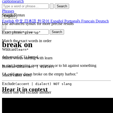
captionsearch
Search
Phrases
Search Syntax
English
English
中文
日本語
한국어
Español
Português
Français
Deutsch
Use advanced syntax for more precise results
Exact phrase
Search
"give up"
Match the exact words in order
break on
Wildcard
learn*
Advanced (C1)
formal
Match words starting with learn
to start happening over someone or to hit against something
Boolean OR
accent | dialect
"A cold gray dawn broke on the empty harbor."
Match either word
Exclude
(accent | dialect) NOT slang
Hear it in context
Match one but exclude another
Proximity
NEAR(get up, 2)
Words within 2 tokens of each other