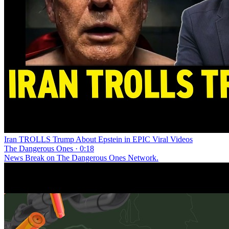
Iran TROLLS Trump About Epstein in EPIC Viral Videos
The Dangerous Ones · 0:18
News Break on The Dangerous Ones Network.