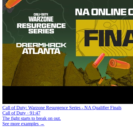
Call of Duty: Warzone Resurgence Series - NA Qualifier Finals
Call of Duty · 91:47
The fight starts to break on out.
See more examples →