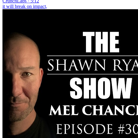
CrunchLabs · 5:12
it will break on impact,