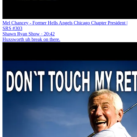
Mel Chancey - Former Hells Angels Chicago Chapter President |
SRS #303
Shawn Ryan Show · 20:42
Huxsworth uh break on there.