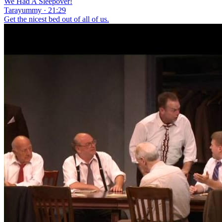
We Had A Sleepover!
Tarayummy · 21:29
Get the nicest bed out of all of us.