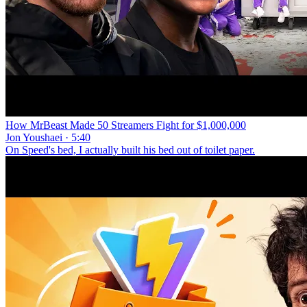
How MrBeast Made 50 Streamers Fight for $1,000,000
Jon Youshaei · 5:40
On Speed's bed, I actually built his bed out of toilet paper.