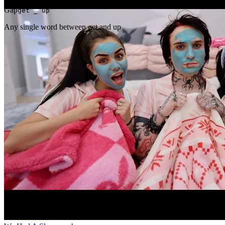
Gap
get _ up
Any single word between get and up