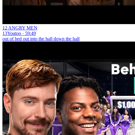
12 ANGRY MEN
13Youtoo · 59:49
out of bed out into the hall down the hall