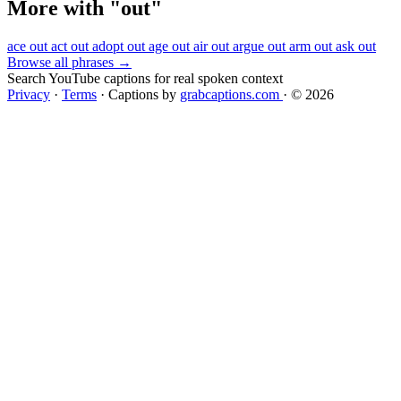
More with "out"
ace out
act out
adopt out
age out
air out
argue out
arm out
ask out
Browse all phrases →
Search YouTube captions for real spoken context
Privacy
·
Terms
·
Captions by
grabcaptions.com
·
© 2026