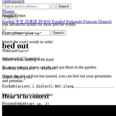
captionsearch
Search
Phrases
Search Syntax
English
English
中文
日本語
한국어
Español
Português
Français
Deutsch
Use advanced syntax for more precise results
Exact phrase
Search
"give up"
Match the exact words in order
bed out
Wildcard
learn*
Advanced (C1)
neutral
Match words starting with learn
To move young plants outside and put them in the garden.
Boolean OR
accent | dialect
"Once the risk of frost has passed, you can bed out your geraniums
Match either word
and petunias."
Exclude
(accent | dialect) NOT slang
Match one but exclude another
Hear it in context
Proximity
NEAR(get up, 2)
Words within 2 tokens of each other