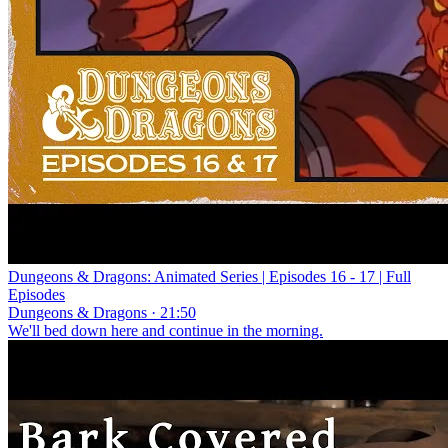
Dungeons & Dragons: Animated Series | Episodes 16 - 17 | Full
Episodes
Dungeons & Dragons · 21:50
We'll bed down here and continue in the morning.