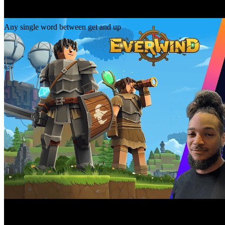
Gap
get _ up
Any single word between get and up