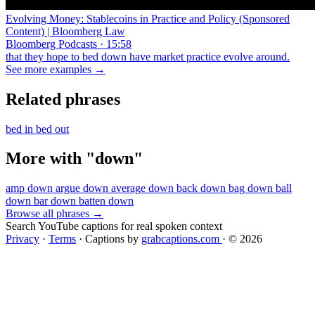
Evolving Money: Stablecoins in Practice and Policy (Sponsored
Content) | Bloomberg Law
Bloomberg Podcasts · 15:58
that they hope to bed down have market practice evolve around.
See more examples →
Related phrases
bed in
bed out
More with "down"
amp down
argue down
average down
back down
bag down
ball
down
bar down
batten down
Browse all phrases →
Search YouTube captions for real spoken context
Privacy
·
Terms
·
Captions by
grabcaptions.com
·
© 2026