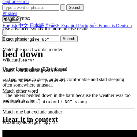
captionsearch
Search
Phrases
Search Syntax
English
English
中文
日本語
한국어
Español
Português
Français
Deutsch
Use advanced syntax for more precise results
Exact phrase
Search
"give up"
Match the exact words in order
bed down
Wildcard
learn*
Upper Intermediate (B2)
informal
Match words starting with learn
To find a place to sleep, or to get comfortable and start sleeping —
Boolean OR
accent | dialect
often somewhere unusual.
Match either word
"The hikers bedded down in the barn because the weather was too
bad to pitch a tent."
Exclude
(accent | dialect) NOT slang
Match one but exclude another
Hear it in context
Proximity
NEAR(get up, 2)
Words within 2 tokens of each other