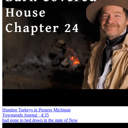
Hunting Turkeys in Pioneer Michigan
Townsends Journal · 4:35
had gone to bed down in the state of New