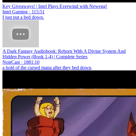
Key Giveaways! | Intel Plays Everwind with Newegg!
Intel Gaming · 115:51
I just put a bed down.
A Dark Fantasy Audiobook: Reborn With A Divine System And
Hidden Power (Book 1-4) | Complete Series
NoirCast · 1881:10
a hold of the cursed mana after they bed down,