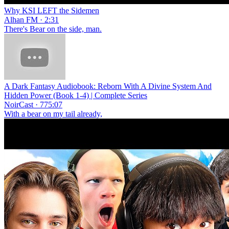
Why KSI LEFT the Sidemen
Alhan FM · 2:31
There's Bear on the side, man.
A Dark Fantasy Audiobook: Reborn With A Divine System And
Hidden Power (Book 1-4) | Complete Series
NoirCast · 775:07
With a bear on my tail already,