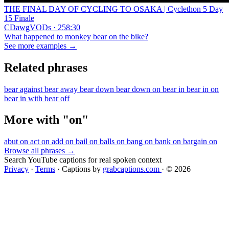
THE FINAL DAY OF CYCLING TO OSAKA | Cyclethon 5 Day
15 Finale
CDawgVODs · 258:30
What happened to monkey bear on the bike?
See more examples →
Related phrases
bear against
bear away
bear down
bear down on
bear in
bear in on
bear in with
bear off
More with "on"
abut on
act on
add on
bail on
balls on
bang on
bank on
bargain on
Browse all phrases →
Search YouTube captions for real spoken context
Privacy
·
Terms
·
Captions by
grabcaptions.com
·
© 2026