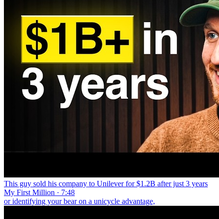
This guy sold his company to Unilever for $1.2B after just 3 years
My First Million · 7:48
or identifying your bear on a unicycle advantage,