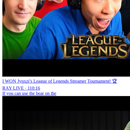
I WON Jynxzi’s League of Legends Streamer Tournament! 🏆
RAY LIVE · 110:16
If you can use the bear on the