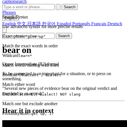
captionsearch
Search
Phrases
Search Syntax
English
English
中文
日本語
한국어
Español
Português
Français
Deutsch
Use advanced syntax for more precise results
Exact phrase
Search
"give up"
Match the exact words in order
bear on
Wildcard
learn*
Upper Intermediate (B2)
formal
Match words starting with learn
To be connected to or important for a situation, or to press on
Boolean OR
accent | dialect
something.
Match either word
"Several new pieces of evidence bear on the original verdict and
may lead to an appeal."
Exclude
(accent | dialect) NOT slang
Match one but exclude another
Hear it in context
Proximity
NEAR(get up, 2)
Words within 2 tokens of each other