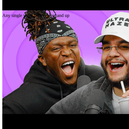
Gap
get _ up
Any single word between get and up