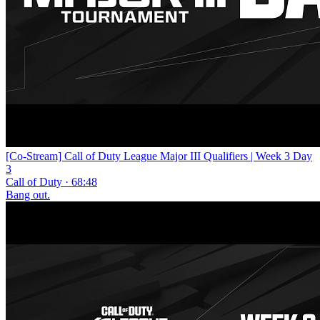
[Co-Stream] Call of Duty League Major III Qualifiers | Week 3 Day
3
Call of Duty · 68:48
Bang out.