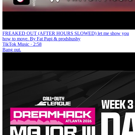
FREAKED OUT (AFTER HOURS SLOWED) lеt me show you
how to move. By Fat Papi & prodshushy
TikTok Music · 2:58
Bang out.