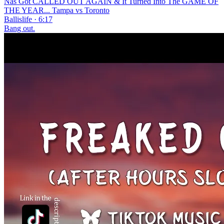
Nas Got CALLED OUT AGAIN & It Turned Into The GAME OF
THE YEAR... Tampa vs Toronto
Ballislife · 6:17
Bang out.