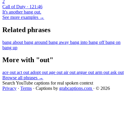
2
Call of Duty · 121:46
It's another bang out.
See more examples →
Related phrases
bang about
bang around
bang away
bang into
bang off
bang on
bang up
More with "out"
ace out
act out
adopt out
age out
air out
argue out
arm out
ask out
Browse all phrases →
Search YouTube captions for real spoken context
Privacy
·
Terms
·
Captions by
grabcaptions.com
·
© 2026