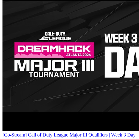
[Co-Stream] Call of Duty League Major III Qualifiers | Week 3 Day