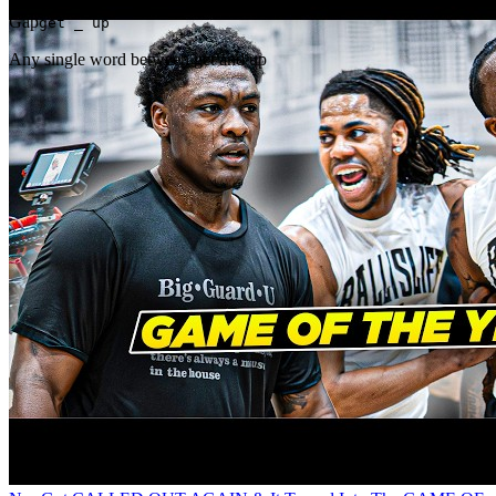
Gap
get _ up
Any single word between get and up