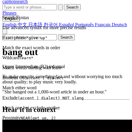
captionsearch
Search
Phrases
Search Syntax
English
English
中文
日本語
한국어
Español
Português
Français
Deutsch
Use advanced syntax for more precise results
Exact phrase
Search
"give up"
Match the exact words in order
bang out
Wildcard
learn*
Upper Intermediate (B2)
informal
Match words starting with learn
To make or write something fast and without worrying too much
Boolean OR
accent | dialect
about quality; to play music very loudly.
Match either word
"She banged out a 1,000-word article in under an hour."
Exclude
(accent | dialect) NOT slang
Match one but exclude another
Hear it in context
Proximity
NEAR(get up, 2)
Words within 2 tokens of each other