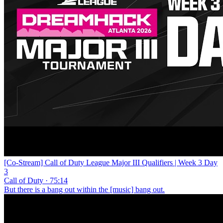
[Co-Stream] Call of Duty League Major III Qualifiers | Week 3 Day
3
Call of Duty · 75:14
But there is a bang out within the [music] bang out.