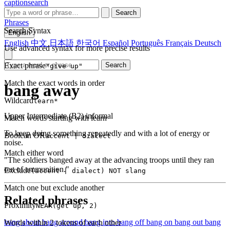
captionsearch
Search
Phrases
Search Syntax
English
English
中文
日本語
한국어
Español
Português
Français
Deutsch
Use advanced syntax for more precise results
Exact phrase
Search
"give up"
Match the exact words in order
bang away
Wildcard
learn*
Upper Intermediate (B2)
informal
Match words starting with learn
To keep doing something repeatedly and with a lot of energy or
Boolean OR
accent | dialect
noise.
Match either word
"The soldiers banged away at the advancing troops until they ran
out of ammunition."
Exclude
(accent | dialect) NOT slang
Match one but exclude another
Related phrases
Proximity
NEAR(get up, 2)
bang about
bang around
bang into
bang off
bang on
bang out
bang
Words within 2 tokens of each other