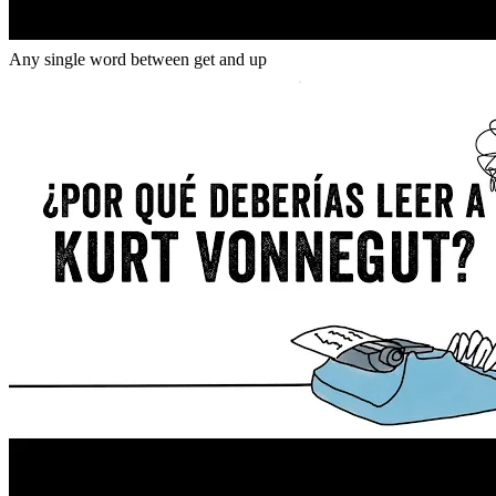
Gap
get _ up
Any single word between get and up