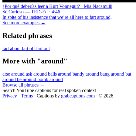
¿Por qué deberías leer a Kurt Vonnegut? - Mia Nacamulli
Sé Curioso — TED-Ed · 4:46
In spite of his insistence that we’re all here to fart around,
See more examples →
Related phrases
fart about
fart off
fart out
More with "around"
arse around
ask around
balls around
bandy around
bang around
bat
around
be around
bomb around
Browse all phrases →
Search YouTube captions for real spoken context
Privacy
·
Terms
·
Captions by
grabcaptions.com
·
© 2026