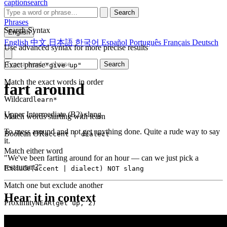
captionsearch
Search
Phrases
Search Syntax
English
English
中文
日本語
한국어
Español
Português
Français
Deutsch
Use advanced syntax for more precise results
Exact phrase
Search
"give up"
Match the exact words in order
fart around
Wildcard
learn*
Upper Intermediate (B2)
slang
Match words starting with learn
To mess around and not get anything done. Quite a rude way to say
Boolean OR
accent | dialect
it.
Match either word
"We've been farting around for an hour — can we just pick a
restaurant?"
Exclude
(accent | dialect) NOT slang
Match one but exclude another
Hear it in context
Proximity
NEAR(get up, 2)
Words within 2 tokens of each other