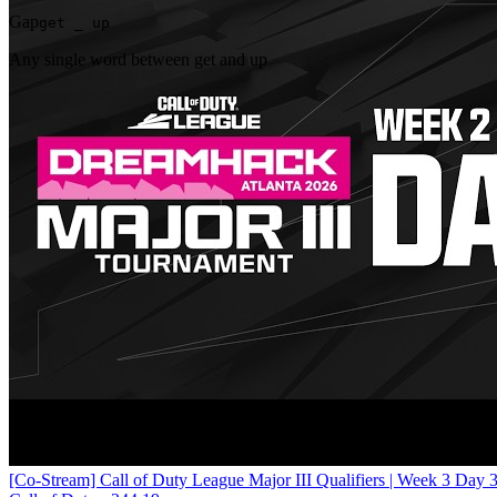
Gap
get _ up
Any single word between get and up
[Co-Stream] Call of Duty League Major III Qualifiers | Week 3 Day 