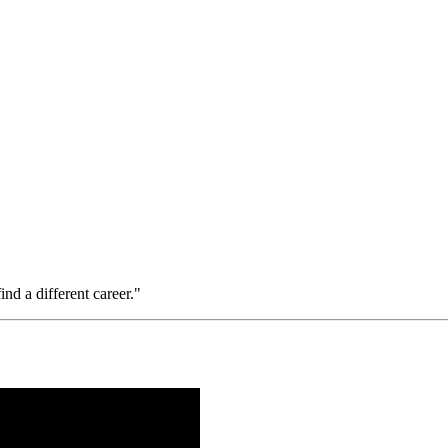
ind a different career."