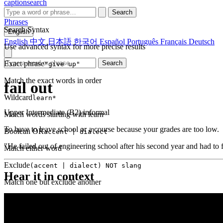
captionsearch
Search
Phrases
Search Syntax
English
English
中文
日本語
한국어
Español
Português
Français
Deutsch
Use advanced syntax for more precise results
Exact phrase
Search
"give up"
Match the exact words in order
fail out
Wildcard
learn*
Upper Intermediate (B2)
informal
Match words starting with learn
To have to leave school or a course because your grades are too low.
Boolean OR
accent | dialect
"He failed out of engineering school after his second year and had to f
Match either word
Exclude
(accent | dialect) NOT slang
Hear it in context
Match one but exclude another
Proximity
NEAR(get up, 2)
Words within 2 tokens of each other