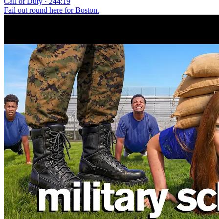
Call of Duty · 244:19
Fail out round here for Boston.