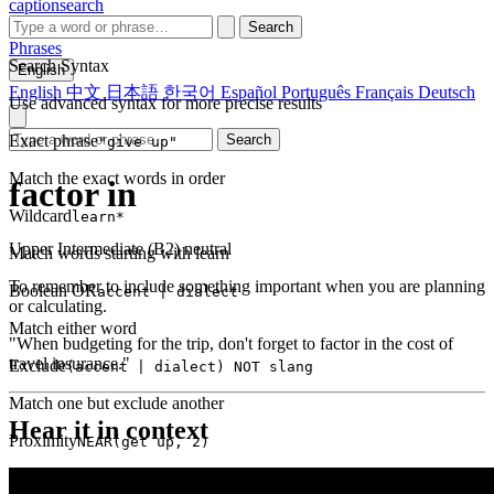
captionsearch
Search
Phrases
Search Syntax
English
English
中文
日本語
한국어
Español
Português
Français
Deutsch
Use advanced syntax for more precise results
Exact phrase
Search
"give up"
Match the exact words in order
factor in
Wildcard
learn*
Upper Intermediate (B2)
neutral
Match words starting with learn
To remember to include something important when you are planning
Boolean OR
accent | dialect
or calculating.
Match either word
"When budgeting for the trip, don't forget to factor in the cost of
travel insurance."
Exclude
(accent | dialect) NOT slang
Match one but exclude another
Hear it in context
Proximity
NEAR(get up, 2)
Words within 2 tokens of each other