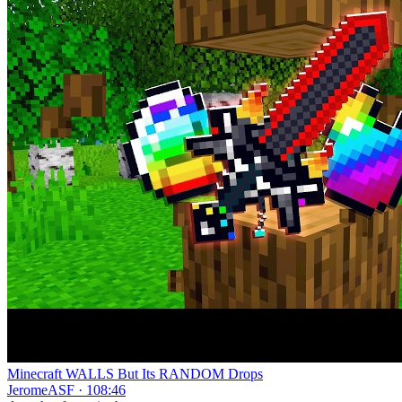
Minecraft WALLS But Its RANDOM Drops
JeromeASF · 108:46