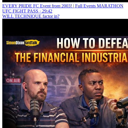
EVERY PRIDE FC Event from 2003! | Full Events MARATHON
UFC FIGHT PASS · 29:42
WILL TECHNIQUE factor in?