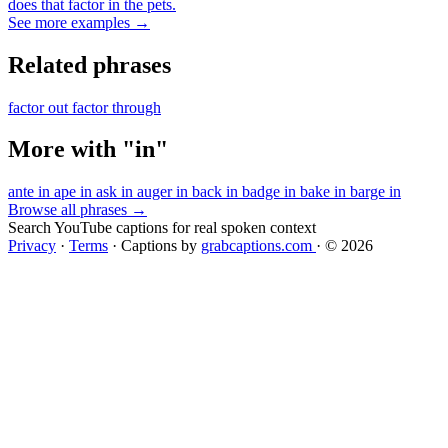
does that factor in the pets.
See more examples →
Related phrases
factor out
factor through
More with "in"
ante in
ape in
ask in
auger in
back in
badge in
bake in
barge in
Browse all phrases →
Search YouTube captions for real spoken context
Privacy
·
Terms
·
Captions by
grabcaptions.com
·
© 2026