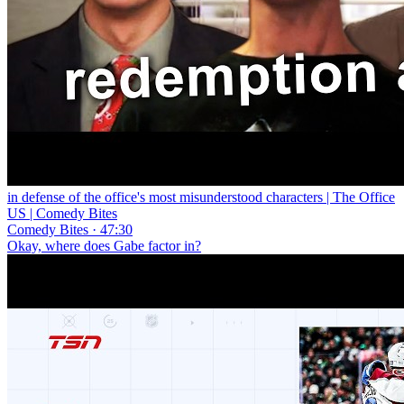
in defense of the office's most misunderstood characters | The Office
US | Comedy Bites
Comedy Bites · 47:30
Okay, where does Gabe factor in?