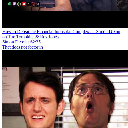
How to Defeat the Financial Industrial Complex — Simon Dixon
on Tim Tompkins & Rex Jones
Simon Dixon · 62:25
That does not factor in