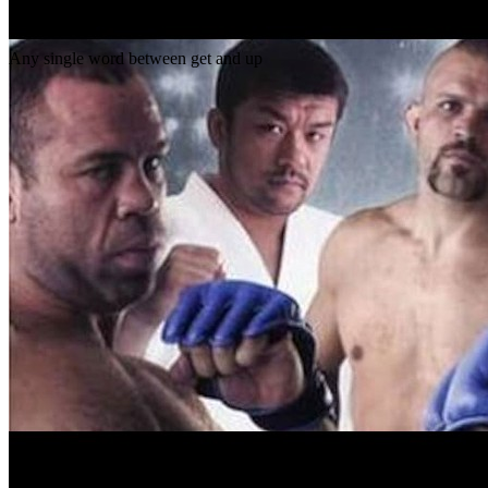
Gap
get _ up
Any single word between get and up