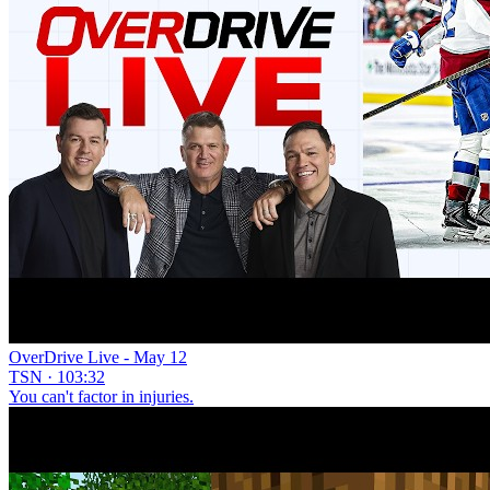
OverDrive Live - May 12
TSN · 103:32
You can't factor in injuries.