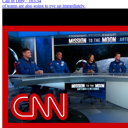
Call of Duty · 165:34
of teams are also going to eye up immediately.