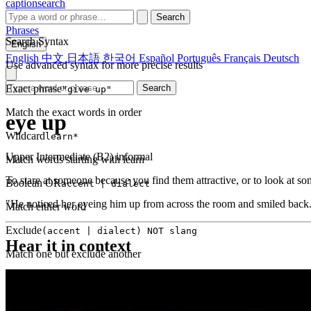
captionsearch
Search
Phrases
Search Syntax
English
English
中文
日本語
한국어
Español
Português
Français
Deutsch
Use advanced syntax for more precise results
Exact phrase
Search
"give up"
Match the exact words in order
eye up
Wildcard
learn*
Upper Intermediate (B2)
informal
Match words starting with learn
To stare at someone because you find them attractive, or to look at s
Boolean OR
accent | dialect
"He noticed her eyeing him up from across the room and smiled back
Match either word
Exclude
(accent | dialect) NOT slang
Hear it in context
Match one but exclude another
Proximity
NEAR(get up, 2)
Words within 2 tokens of each other