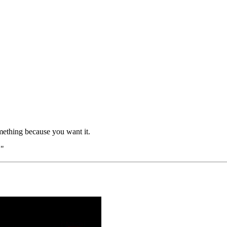
omething because you want it.
."