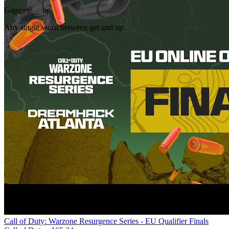
Gap
get _ up
Any single word between get and up
Call of Duty: Warzone Resurgence Series - EU Qualifier Finals