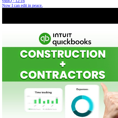
vidIQ · 12:16
Now I can edit in peace.