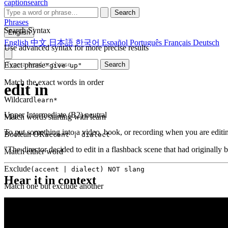
captionsearch
Search
Phrases
Search Syntax
English
English
中文
日本語
한국어
Español
Português
Français
Deutsch
Use advanced syntax for more precise results
Exact phrase
Search
"give up"
Match the exact words in order
edit in
Wildcard
learn*
Upper Intermediate (B2)
neutral
Match words starting with learn
To put something into a video, book, or recording when you are editin
Boolean OR
accent | dialect
"The director decided to edit in a flashback scene that had originally b
Match either word
Exclude
(accent | dialect) NOT slang
Hear it in context
Match one but exclude another
Proximity
NEAR(get up, 2)
Words within 2 tokens of each other