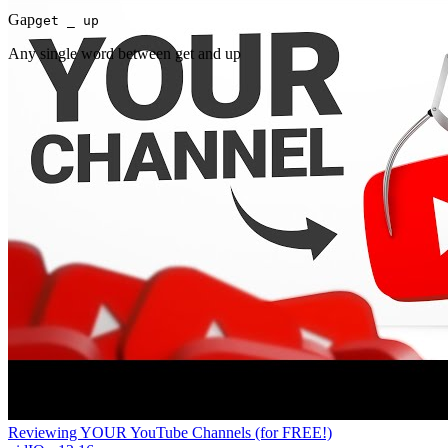
Gap
get _ up
Any single word between get and up
Reviewing YOUR YouTube Channels (for FREE!)