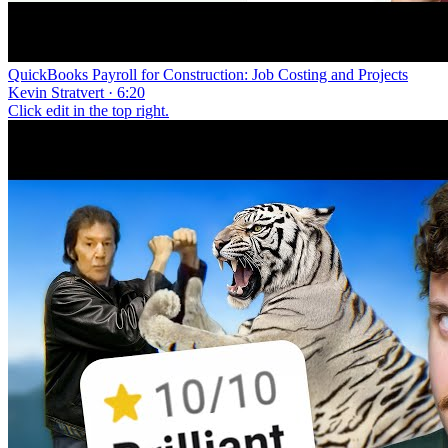
QuickBooks Payroll for Construction: Job Costing and Projects
Kevin Stratvert · 6:20
Click edit in the top right.