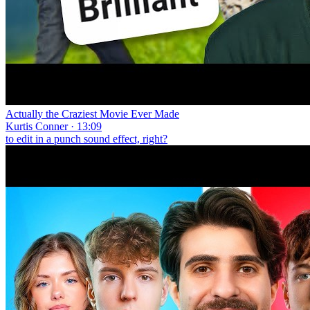
Actually the Craziest Movie Ever Made
Kurtis Conner · 13:09
to edit in a punch sound effect, right?