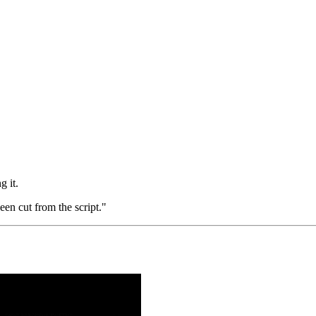
g it.
een cut from the script."