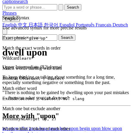
captionsearch
Search
Phrases
Search Syntax
English
English
中文
日本語
한국어
Español
Português
Français
Deutsch
Use advanced syntax for more precise results
Exact phrase
Search
"give up"
Match the exact words in order
dwell upon
Wildcard
learn*
Upper Intermediate (B2)
formal
Match words starting with learn
To keep thinking or talking about something for a long time,
Boolean OR
accent | dialect
especially something negative or something from the past.
Match either word
"There is nothing to be gained by dwelling upon your past mistakes
— focus on what you can do now."
Exclude
(accent | dialect) NOT slang
Match one but exclude another
More with "upon"
Proximity
NEAR(get up, 2)
act upon
allot upon
base upon
bear upon
begin upon
blow upon
Words within 2 tokens of each other