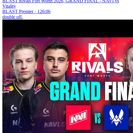
BLAST Rivals Fort Worth 2026, GRAND FINAL - NAVI vs
Vitality
BLAST Premier · 126:06
double off.