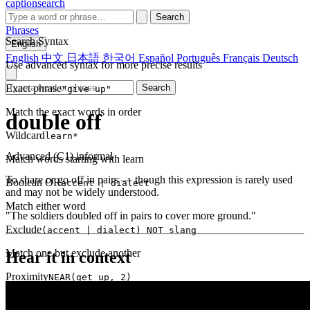
captionsearch
Search
Phrases
Search Syntax
English
English
中文
日本語
한국어
Español
Português
Français
Deutsch
Use advanced syntax for more precise results
Exact phrase
Search
"give up"
Match the exact words in order
double off
Wildcard
learn*
Advanced (C1)
informal
Match words starting with learn
To share or go off in pairs — though this expression is rarely used
Boolean OR
accent | dialect
and may not be widely understood.
Match either word
"The soldiers doubled off in pairs to cover more ground."
Exclude
(accent | dialect) NOT slang
Match one but exclude another
Hear it in context
Proximity
NEAR(get up, 2)
Words within 2 tokens of each other