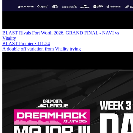
BLAST Rivals Fort Worth 2026, GRAND FINAL - NAVI vs
Vitality
BLAST Premier · 111:24
A double off variation from Vitality trying