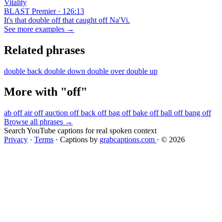
Vitality
BLAST Premier · 126:13
It's that double off that caught off Na'Vi.
See more examples →
Related phrases
double back
double down
double over
double up
More with "off"
ab off
air off
auction off
back off
bag off
bake off
ball off
bang off
Browse all phrases →
Search YouTube captions for real spoken context
Privacy
·
Terms
·
Captions by
grabcaptions.com
·
© 2026