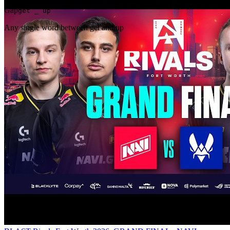
Gap
get _ up
Any single word between get and up