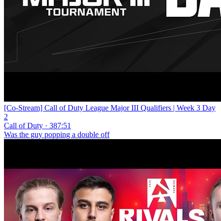
[Co-Stream] Call of Duty League Major III Qualifiers | Week 3 Day
2
Call of Duty · 387:51
Was the guy popping a double off