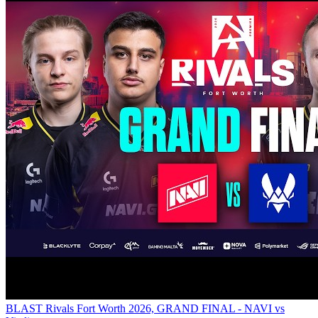
BLAST Rivals Fort Worth 2026, GRAND FINAL - NAVI vs