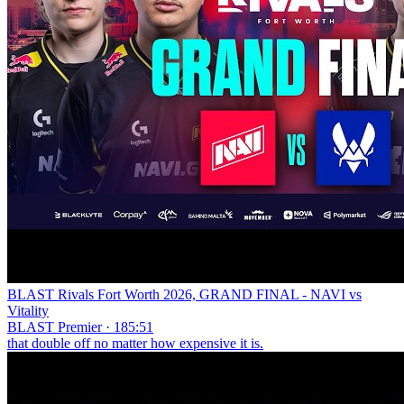
BLAST Rivals Fort Worth 2026, GRAND FINAL - NAVI vs
Vitality
BLAST Premier · 185:51
that double off no matter how expensive it is.