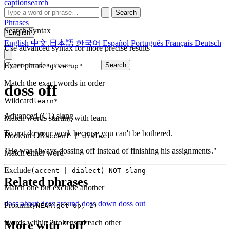
captionsearch
Search
Phrases
Search Syntax
English
English
中文
日本語
한국어
Español
Português
Français
Deutsch
Use advanced syntax for more precise results
Exact phrase
Search
"give up"
Match the exact words in order
doss off
Wildcard
learn*
Advanced (C1)
slang
Match words starting with learn
To not do your work because you can't be bothered.
Boolean OR
accent | dialect
"He was always dossing off instead of finishing his assignments."
Match either word
Exclude
(accent | dialect) NOT slang
Related phrases
Match one but exclude another
doss about
doss around
doss down
doss out
Proximity
NEAR(get up, 2)
Words within 2 tokens of each other
More with "off"