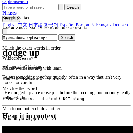
captionsearch
Search
Phrases
Search Syntax
English
English
中文
日本語
한국어
Español
Português
Français
Deutsch
Use advanced syntax for more precise results
Exact phrase
Search
"give up"
Match the exact words in order
dodge up
Wildcard
learn*
Advanced (C1)
slang
Match words starting with learn
To put something together quickly, often in a way that isn't very
Boolean OR
accent | dialect
honest or careful.
Match either word
"He dodged up an excuse just before the meeting, and nobody really
believed him."
Exclude
(accent | dialect) NOT slang
Match one but exclude another
Hear it in context
Proximity
NEAR(get up, 2)
Words within 2 tokens of each other