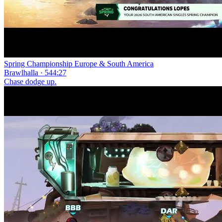
Spring Championship Europe & South America
Brawlhalla · 544:27
Chase dodge up.