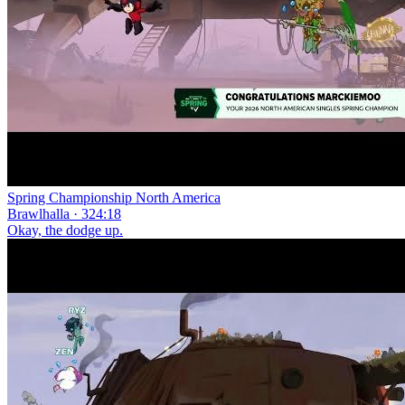
Spring Championship North America
Brawlhalla · 324:18
Okay, the dodge up.