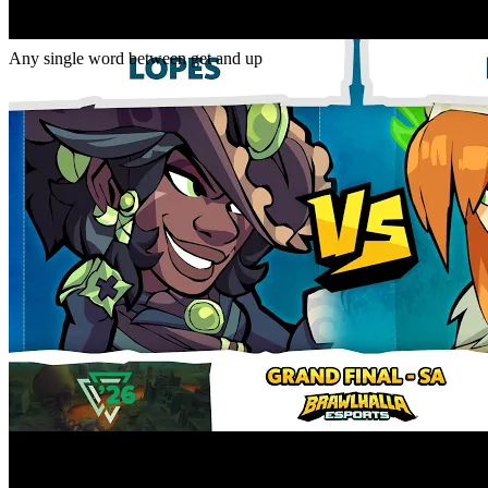
Gap
get _ up
Any single word between get and up