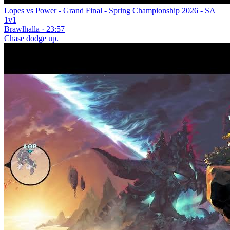
Lopes vs Power - Grand Final - Spring Championship 2026 - SA
1v1
Brawlhalla · 23:57
Chase dodge up.