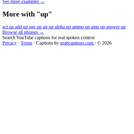
See more examples →
More with "up"
act up
add up
age up
air up
alpha up
ammo up
amp up
answer up
Browse all phrases →
Search YouTube captions for real spoken context
Privacy
·
Terms
·
Captions by
grabcaptions.com
·
© 2026