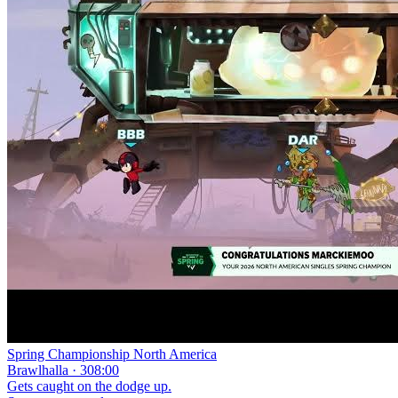
Spring Championship North America
Brawlhalla · 308:00
Gets caught on the dodge up.