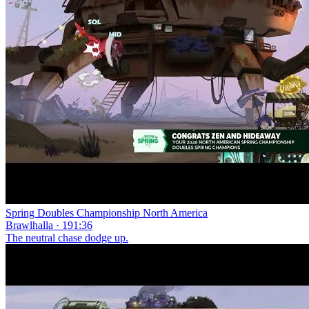
Spring Doubles Championship North America
Brawlhalla · 191:36
The neutral chase dodge up.