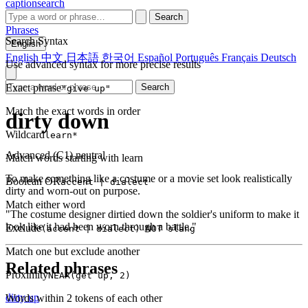
captionsearch
Search
Phrases
Search Syntax
English
English
中文
日本語
한국어
Español
Português
Français
Deutsch
Use advanced syntax for more precise results
Exact phrase
Search
"give up"
Match the exact words in order
dirty down
Wildcard
learn*
Advanced (C1)
neutral
Match words starting with learn
To make something like a costume or a movie set look realistically
Boolean OR
accent | dialect
dirty and worn-out on purpose.
Match either word
"The costume designer dirtied down the soldier's uniform to make it
look like it had been worn through a battle."
Exclude
(accent | dialect) NOT slang
Match one but exclude another
Related phrases
Proximity
NEAR(get up, 2)
dirty up
Words within 2 tokens of each other