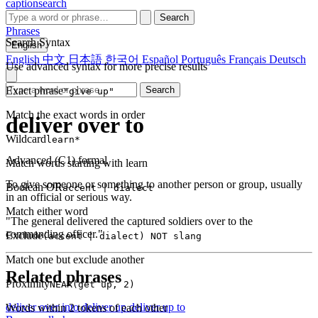
captionsearch
Search
Phrases
Search Syntax
English
English
中文
日本語
한국어
Español
Português
Français
Deutsch
Use advanced syntax for more precise results
Exact phrase
Search
"give up"
Match the exact words in order
deliver over to
Wildcard
learn*
Advanced (C1)
formal
Match words starting with learn
To give someone or something to another person or group, usually
Boolean OR
accent | dialect
in an official or serious way.
Match either word
"The general delivered the captured soldiers over to the
commanding officer."
Exclude
(accent | dialect) NOT slang
Match one but exclude another
Related phrases
Proximity
NEAR(get up, 2)
deliver over into
deliver up
deliver up to
Words within 2 tokens of each other