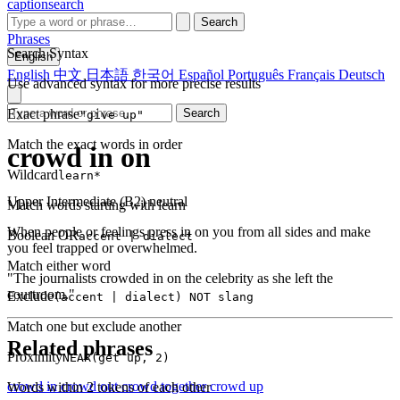
captionsearch
Search
Phrases
Search Syntax
English
English
中文
日本語
한국어
Español
Português
Français
Deutsch
Use advanced syntax for more precise results
Exact phrase
Search
"give up"
Match the exact words in order
crowd in on
Wildcard
learn*
Upper Intermediate (B2)
neutral
Match words starting with learn
When people or feelings press in on you from all sides and make
Boolean OR
accent | dialect
you feel trapped or overwhelmed.
Match either word
"The journalists crowded in on the celebrity as she left the
courtroom."
Exclude
(accent | dialect) NOT slang
Match one but exclude another
Related phrases
Proximity
NEAR(get up, 2)
crowd in
crowd out
crowd together
crowd up
Words within 2 tokens of each other