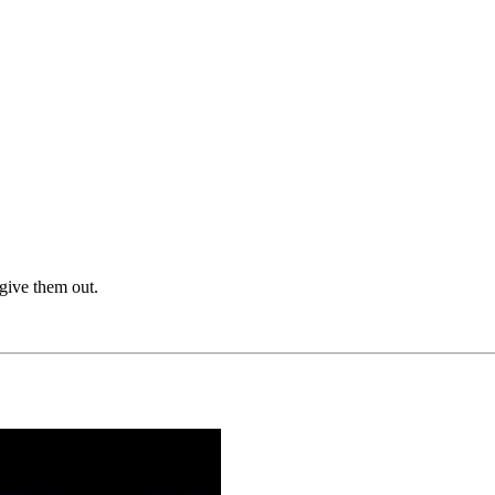
give them out.