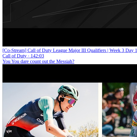
[Co-Stream] Call of Duty League Major III Qualifiers | Week 3 Day 
Call of Duty · 142:03
You You dare count out the Messiah?