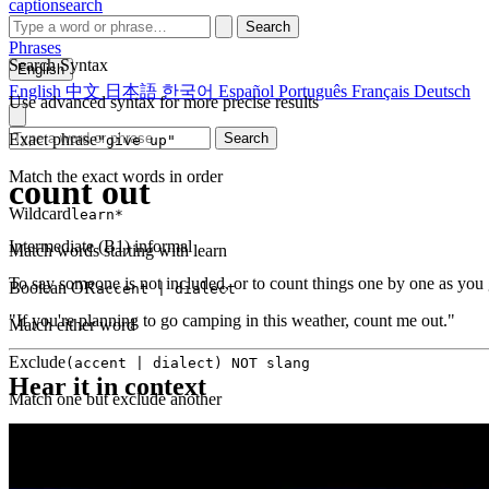
captionsearch
Search
Phrases
Search Syntax
English
English
中文
日本語
한국어
Español
Português
Français
Deutsch
Use advanced syntax for more precise results
Exact phrase
Search
"give up"
Match the exact words in order
count out
Wildcard
learn*
Intermediate (B1)
informal
Match words starting with learn
To say someone is not included, or to count things one by one as you 
Boolean OR
accent | dialect
"If you're planning to go camping in this weather, count me out."
Match either word
Exclude
(accent | dialect) NOT slang
Hear it in context
Match one but exclude another
Proximity
NEAR(get up, 2)
Words within 2 tokens of each other