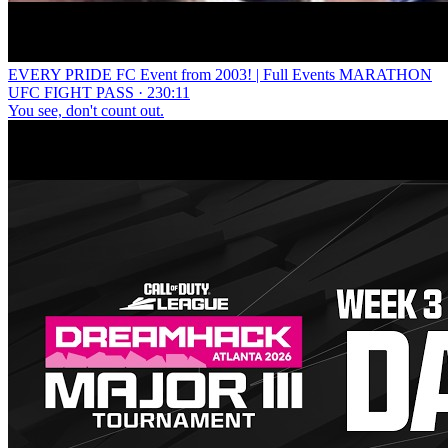
EVERY PRIDE FC Event from 2003! | Full Events MARATHON
UFC FIGHT PASS · 230:11
You see, don't count out.