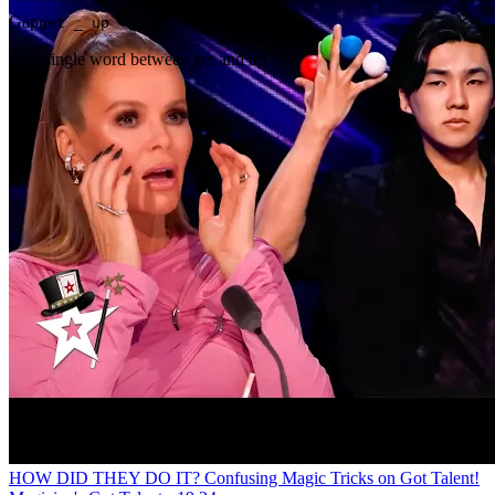
Gap
get _ up
Any single word between get and up
HOW DID THEY DO IT? Confusing Magic Tricks on Got Talent!