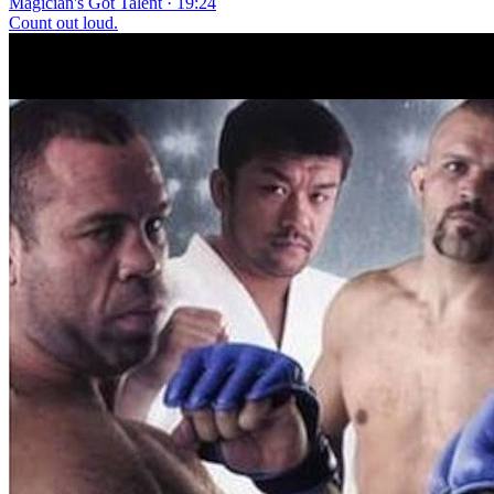
Magician's Got Talent · 19:24
Count out loud.