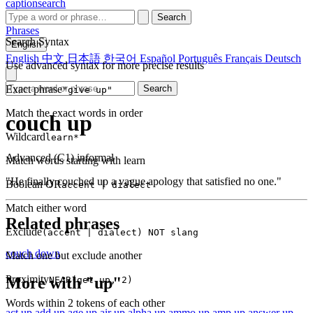
captionsearch
Search
Phrases
Search Syntax
English
English
中文
日本語
한국어
Español
Português
Français
Deutsch
Use advanced syntax for more precise results
Exact phrase
Search
"give up"
Match the exact words in order
couch up
Wildcard
learn*
Advanced (C1)
informal
Match words starting with learn
"He finally couched up a vague apology that satisfied no one."
Boolean OR
accent | dialect
Match either word
Related phrases
Exclude
(accent | dialect) NOT slang
couch down
Match one but exclude another
Proximity
More with "up"
NEAR(get up, 2)
Words within 2 tokens of each other
act up
add up
age up
air up
alpha up
ammo up
amp up
answer up