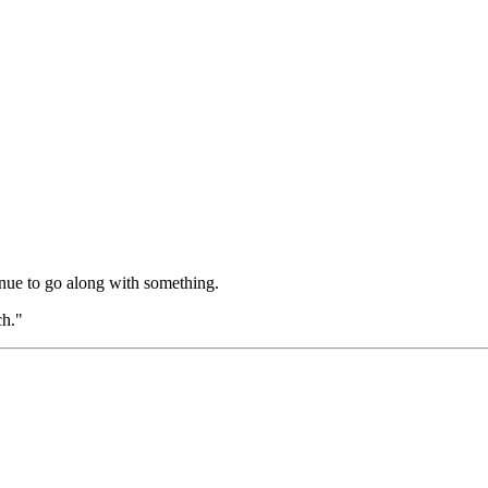
nue to go along with something.
ch."