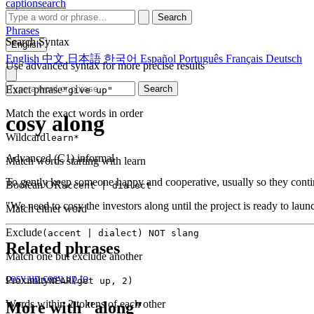
captionsearch
Search
Phrases
Search Syntax
English
English
中文
日本語
한국어
Español
Português
Français
Deutsch
Use advanced syntax for more precise results
Exact phrase
Search
"give up"
Match the exact words in order
cosy along
Wildcard
learn*
Advanced (C1)
informal
Match words starting with learn
To gently keep someone happy and cooperative, usually so they conti
Boolean OR
accent | dialect
"We need to cosy the investors along until the project is ready to laun
Match either word
Exclude
(accent | dialect) NOT slang
Related phrases
Match one but exclude another
cosy up
cosy up to
Proximity
NEAR(get up, 2)
Words within 2 tokens of each other
More with "along"