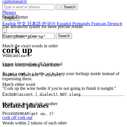
captionsearch
Search
Phrases
Search Syntax
English
English
中文
日本語
한국어
Español
Português
Français
Deutsch
Use advanced syntax for more precise results
Exact phrase
Search
"give up"
Match the exact words in order
cork up
Wildcard
learn*
Upper Intermediate (B2)
informal
Match words starting with learn
To put a cork in a bottle, or to keep your feelings inside instead of
Boolean OR
accent | dialect
expressing them.
Match either word
"Cork up the wine bottle if you're not going to finish it tonight."
Exclude
(accent | dialect) NOT slang
Match one but exclude another
Related phrases
Proximity
NEAR(get up, 2)
cork off
cork out
Words within 2 tokens of each other