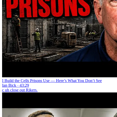
I Build the Cells Prisons Use — Here’s What You Don’t See
Ian Bick · 43:29
c uh close out Rikers.