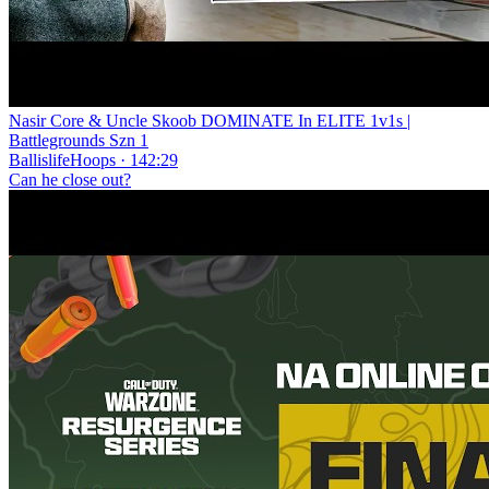
Nasir Core & Uncle Skoob DOMINATE In ELITE 1v1s |
Battlegrounds Szn 1
BallislifeHoops · 142:29
Can he close out?