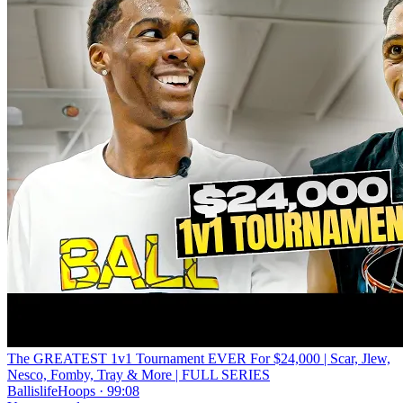
The GREATEST 1v1 Tournament EVER For $24,000 | Scar, Jlew,
Nesco, Fomby, Tray & More | FULL SERIES
BallislifeHoops · 99:08