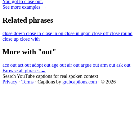
You got to close out.
See more examples →
Related phrases
close down
close in
close in on
close in upon
close off
close round
close up
close with
More with "out"
ace out
act out
adopt out
age out
air out
argue out
arm out
ask out
Browse all phrases →
Search YouTube captions for real spoken context
Privacy
·
Terms
·
Captions by
grabcaptions.com
·
© 2026