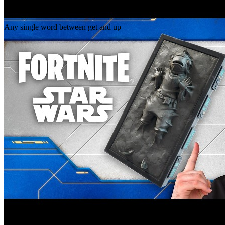
Gap
get _ up
Any single word between get and up