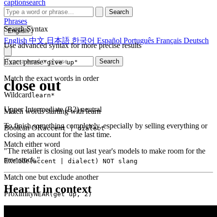
captionsearch
Search
Phrases
Search Syntax
English
English
中文
日本語
한국어
Español
Português
Français
Deutsch
Use advanced syntax for more precise results
Exact phrase
Search
"give up"
Match the exact words in order
close out
Wildcard
learn*
Upper Intermediate (B2)
neutral
Match words starting with learn
To finish something completely, especially by selling everything or
Boolean OR
accent | dialect
closing an account for the last time.
Match either word
"The retailer is closing out last year's models to make room for the
new stock."
Exclude
(accent | dialect) NOT slang
Match one but exclude another
Hear it in context
Proximity
NEAR(get up, 2)
Words within 2 tokens of each other