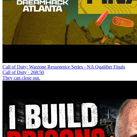
Call of Duty: Warzone Resurgence Series - NA Qualifier Finals
Call of Duty · 268:50
They can close out.