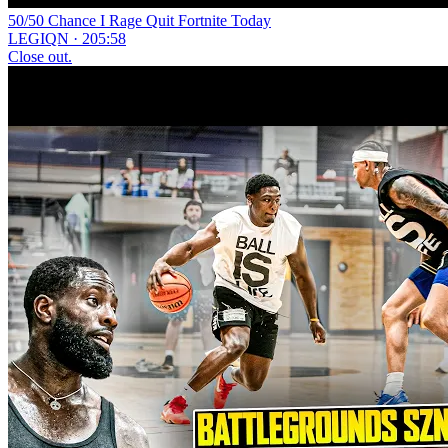
50/50 Chance I Rage Quit Fortnite Today
LEGIQN · 205:58
Close out.