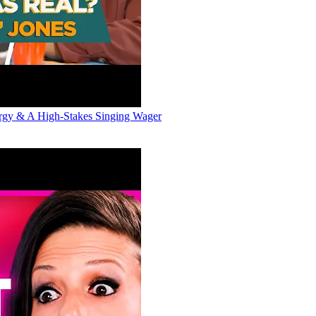
ergy & A High-Stakes Singing Wager