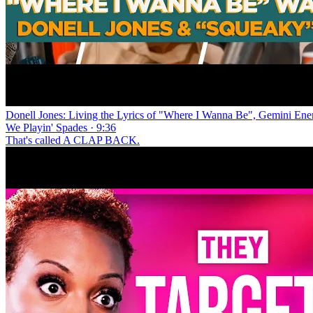
Donell Jones: Living the Lyrics of "Where I Wanna Be", Gemini En
We Playin' Spades · 9:36
That's called A CLAP BACK.