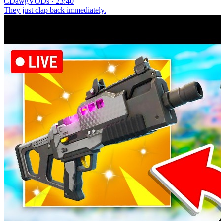
CDawgVODs · 23:40
They just clap back immediately.