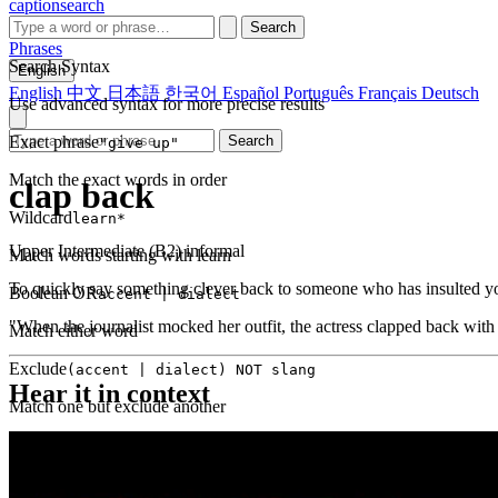
captionsearch
Search
Phrases
Search Syntax
English
English
中文
日本語
한국어
Español
Português
Français
Deutsch
Use advanced syntax for more precise results
Exact phrase
Search
"give up"
Match the exact words in order
clap back
Wildcard
learn*
Upper Intermediate (B2)
informal
Match words starting with learn
To quickly say something clever back to someone who has insulted y
Boolean OR
accent | dialect
"When the journalist mocked her outfit, the actress clapped back with a 
Match either word
Exclude
(accent | dialect) NOT slang
Hear it in context
Match one but exclude another
Proximity
NEAR(get up, 2)
Words within 2 tokens of each other