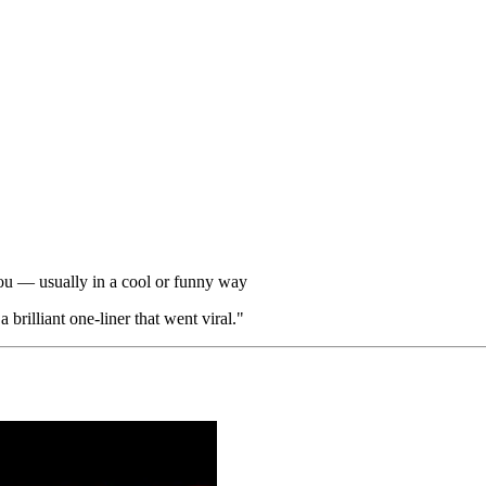
ou — usually in a cool or funny way
brilliant one-liner that went viral."