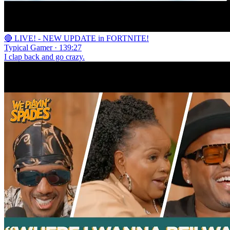
🔴 LIVE! - NEW UPDATE in FORTNITE!
Typical Gamer · 139:27
I clap back and go crazy.