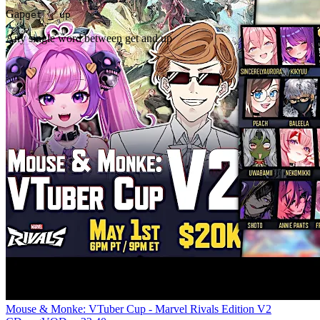
Gap
get _ up
Any single word between get and up
Mouse & Monke: VTuber Cup - Marvel Rivals Edition V2