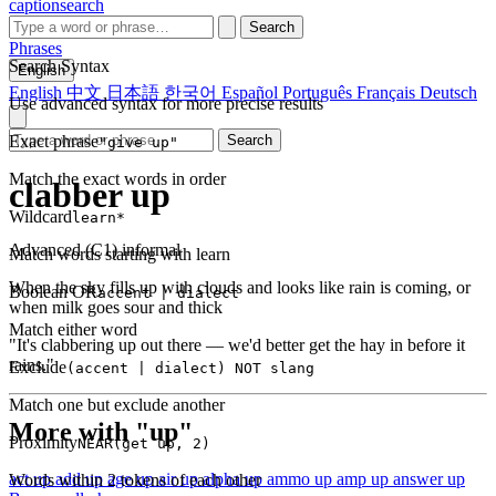
captionsearch
Search
Phrases
Search Syntax
English
English
中文
日本語
한국어
Español
Português
Français
Deutsch
Use advanced syntax for more precise results
Exact phrase
Search
"give up"
Match the exact words in order
clabber up
Wildcard
learn*
Advanced (C1)
informal
Match words starting with learn
When the sky fills up with clouds and looks like rain is coming, or
Boolean OR
accent | dialect
when milk goes sour and thick
Match either word
"It's clabbering up out there — we'd better get the hay in before it
rains."
Exclude
(accent | dialect) NOT slang
Match one but exclude another
More with "up"
Proximity
NEAR(get up, 2)
act up
add up
age up
air up
alpha up
ammo up
amp up
answer up
Words within 2 tokens of each other