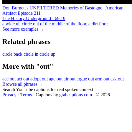
Don Burgett's UNFILTERED Memories of Bastogne | American
Artifact Episode 211
The History Underground · 69:19
a wide uh circle out of the middle of the floor, a dirt floor.
See more examples →
Related phrases
circle back
circle in
circle up
More with "out"
ace out
act out
adopt out
age out
air out
argue out
arm out
ask out
Browse all phrases →
Search YouTube captions for real spoken context
Privacy
·
Terms
·
Captions by
grabcaptions.com
·
© 2026