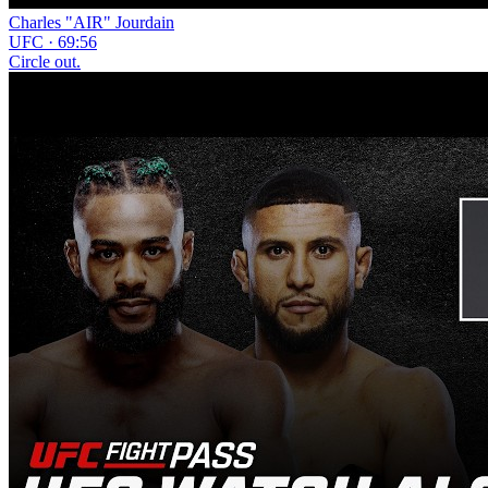
Charles "AIR" Jourdain
UFC · 69:56
Circle out.