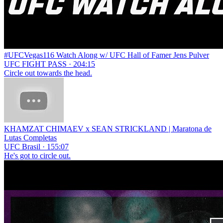
#UFCVegas116 Watch Along w/ UFC Hall of Famer Jens Pulver
UFC FIGHT PASS · 204:15
Circle out towards the head.
KHAMZAT CHIMAEV x SEAN STRICKLAND | Maratona de
Lutas Completas
UFC Brasil · 155:07
He's got to circle out.