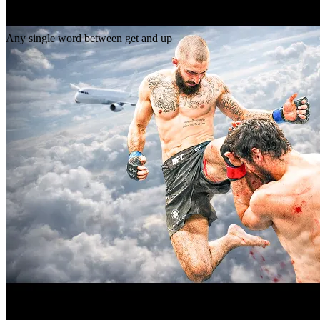
Gap
get _ up
Any single word between get and up