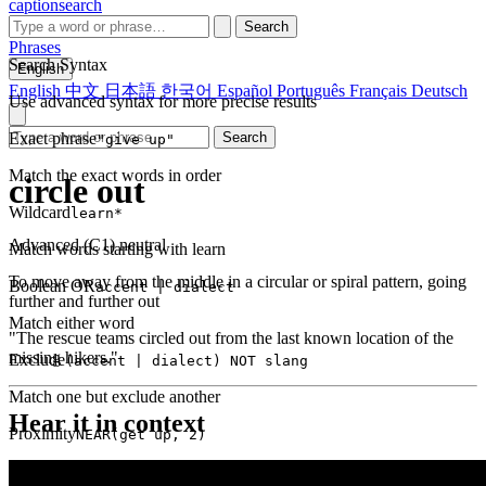
captionsearch
Search
Phrases
Search Syntax
English
English
中文
日本語
한국어
Español
Português
Français
Deutsch
Use advanced syntax for more precise results
Exact phrase
Search
"give up"
Match the exact words in order
circle out
Wildcard
learn*
Advanced (C1)
neutral
Match words starting with learn
To move away from the middle in a circular or spiral pattern, going
Boolean OR
accent | dialect
further and further out
Match either word
"The rescue teams circled out from the last known location of the
missing hikers."
Exclude
(accent | dialect) NOT slang
Match one but exclude another
Hear it in context
Proximity
NEAR(get up, 2)
Words within 2 tokens of each other