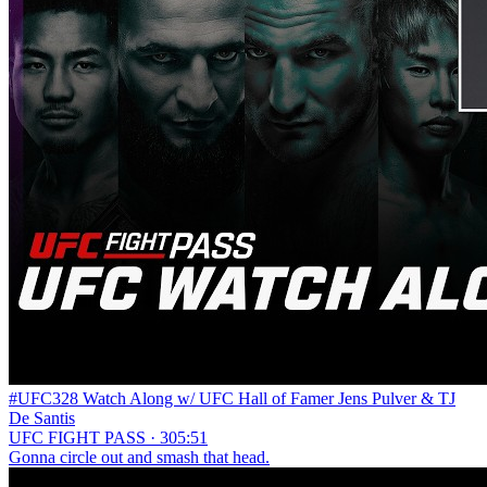
#UFC328 Watch Along w/ UFC Hall of Famer Jens Pulver & TJ
De Santis
UFC FIGHT PASS · 305:51
Gonna circle out and smash that head.