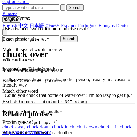
captionsearch
Search
Phrases
Search Syntax
English
English
中文
日本語
한국어
Español
Português
Français
Deutsch
Use advanced syntax for more precise results
Exact phrase
Search
"give up"
Match the exact words in order
chuck over
Wildcard
learn*
Intermediate (B1)
informal
Match words starting with learn
To throw something across to another person, usually in a casual or
Boolean OR
accent | dialect
friendly way
Match either word
"Could you chuck that bottle of water over? I'm too lazy to get up."
Exclude
(accent | dialect) NOT slang
Match one but exclude another
Related phrases
Proximity
NEAR(get up, 2)
chuck away
chuck down
chuck in
chuck it down
chuck it in
chuck
it up
chuck off
chuck out
Words within 2 tokens of each other