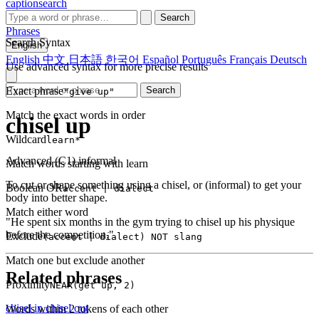
captionsearch
Search
Phrases
Search Syntax
English
English
中文
日本語
한국어
Español
Português
Français
Deutsch
Use advanced syntax for more precise results
Exact phrase
Search
"give up"
Match the exact words in order
chisel up
Wildcard
learn*
Advanced (C1)
informal
Match words starting with learn
To cut or shape something using a chisel, or (informal) to get your
Boolean OR
accent | dialect
body into better shape.
Match either word
"He spent six months in the gym trying to chisel up his physique
before the competition."
Exclude
(accent | dialect) NOT slang
Match one but exclude another
Related phrases
Proximity
NEAR(get up, 2)
chisel in
chisel out
Words within 2 tokens of each other