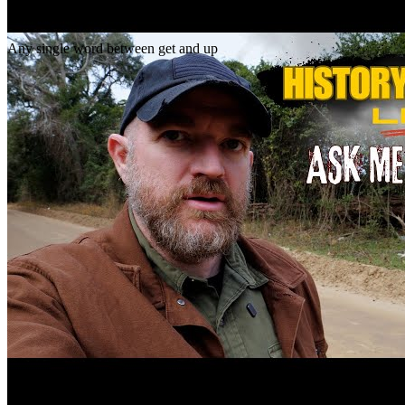
Gap
get _ up
Any single word between get and up