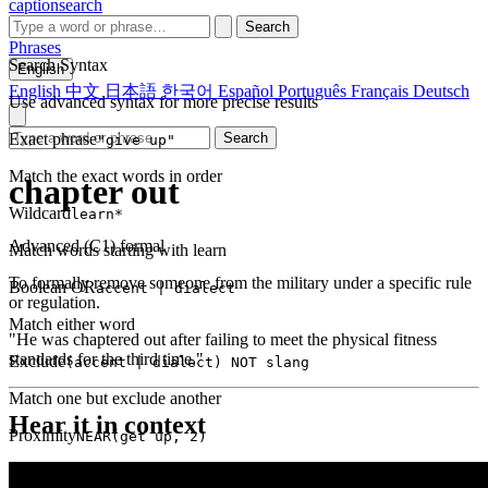
captionsearch
Search
Phrases
Search Syntax
English
English
中文
日本語
한국어
Español
Português
Français
Deutsch
Use advanced syntax for more precise results
Exact phrase
Search
"give up"
Match the exact words in order
chapter out
Wildcard
learn*
Advanced (C1)
formal
Match words starting with learn
To formally remove someone from the military under a specific rule
Boolean OR
accent | dialect
or regulation.
Match either word
"He was chaptered out after failing to meet the physical fitness
standards for the third time."
Exclude
(accent | dialect) NOT slang
Match one but exclude another
Hear it in context
Proximity
NEAR(get up, 2)
Words within 2 tokens of each other