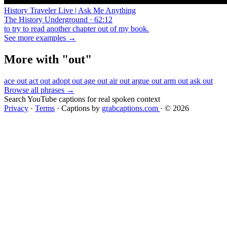
History Traveler Live | Ask Me Anything
The History Underground · 62:12
to try to read another chapter out of my book.
See more examples →
More with "out"
ace out
act out
adopt out
age out
air out
argue out
arm out
ask out
Browse all phrases →
Search YouTube captions for real spoken context
Privacy
·
Terms
·
Captions by
grabcaptions.com
·
© 2026