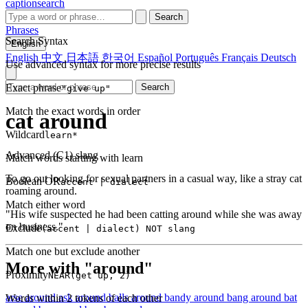
captionsearch
Search
Phrases
Search Syntax
English
English
中文
日本語
한국어
Español
Português
Français
Deutsch
Use advanced syntax for more precise results
Exact phrase
Search
"give up"
Match the exact words in order
cat around
Wildcard
learn*
Advanced (C1)
slang
Match words starting with learn
To go out looking for sexual partners in a casual way, like a stray cat
Boolean OR
accent | dialect
roaming around.
Match either word
"His wife suspected he had been catting around while she was away
on business."
Exclude
(accent | dialect) NOT slang
Match one but exclude another
More with "around"
Proximity
NEAR(get up, 2)
arse around
ask around
balls around
bandy around
bang around
bat
Words within 2 tokens of each other