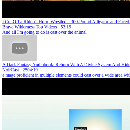
I Cut Off a Rhino's Horn, Wrestled a 300-Pound Alligator, and Fac
Brave Wilderness Top Videos · 53:15
And all I'm going to do is cast over the animal.
A Dark Fantasy Audiobook: Reborn With A Divine System And Hidde
NoirCast · 2504:19
a mage proficient in multiple elements could cast over a wide area wi