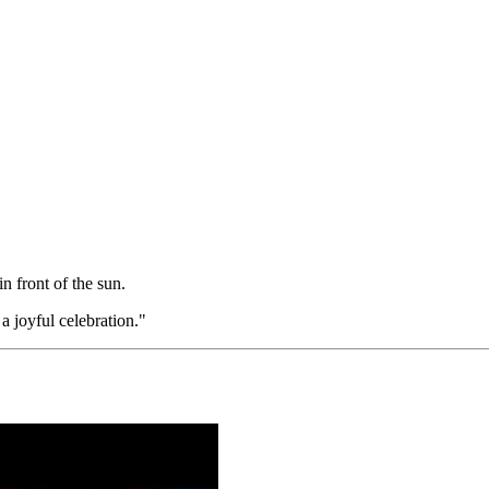
n front of the sun.
 joyful celebration."