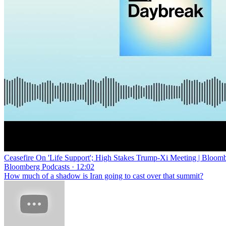
Ceasefire On 'Life Support'; High Stakes Trump-Xi Meeting | Bloom
Bloomberg Podcasts · 12:02
How much of a shadow is Iran going to cast over that summit?