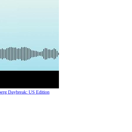
berg Daybreak: US Edition