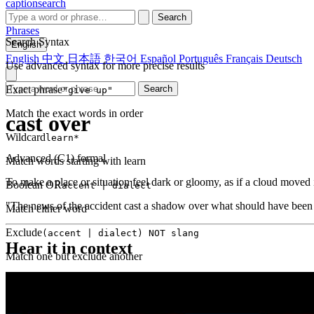
captionsearch
Search
Phrases
Search Syntax
English
English
中文
日本語
한국어
Español
Português
Français
Deutsch
Use advanced syntax for more precise results
Exact phrase
Search
"give up"
Match the exact words in order
cast over
Wildcard
learn*
Advanced (C1)
formal
Match words starting with learn
To make a place or situation feel dark or gloomy, as if a cloud moved i
Boolean OR
accent | dialect
"The news of the accident cast a shadow over what should have been a
Match either word
Exclude
(accent | dialect) NOT slang
Hear it in context
Match one but exclude another
Proximity
NEAR(get up, 2)
Words within 2 tokens of each other