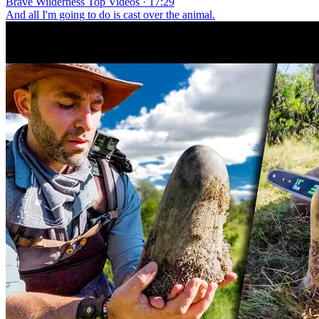
Brave Wilderness Top Videos · 17:29
And all I'm going to do is cast over the animal.