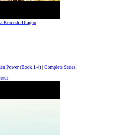
ed a Komodo Dragon
n Power (Book 1-4) | Complete Series
thout