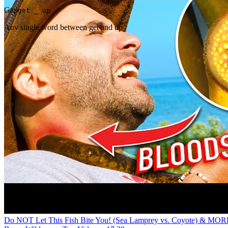
Gap
get _ up
Any single word between get and up
Do NOT Let This Fish Bite You! (Sea Lamprey vs. Coyote) & MOR