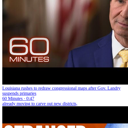
Louisiana rushes to redraw congressional maps after Gov. Landry
suspends primaries
60 Minutes · 0:47
already moving to carve out new districts,