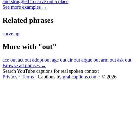
and struggled to carve out a place
See more examples →
Related phrases
carve up
More with "out"
ace out
act out
adopt out
age out
air out
argue out
arm out
ask out
Browse all phrases →
Search YouTube captions for real spoken context
Privacy
·
Terms
·
Captions by
grabcaptions.com
·
© 2026