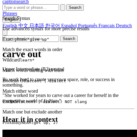
captionsearch
Search
Phrases
Search Syntax
English
English
中文
日本語
한국어
Español
Português
Français
Deutsch
Use advanced syntax for more precise results
Exact phrase
Search
"give up"
Match the exact words in order
carve out
Wildcard
learn*
Upper Intermediate (B2)
neutral
Match words starting with learn
To work hard to create your own space, role, or success in
Boolean OR
accent | dialect
something.
Match either word
"She worked for years to carve out a career for herself in the
competitive world of fashion."
Exclude
(accent | dialect) NOT slang
Match one but exclude another
Hear it in context
Proximity
NEAR(get up, 2)
Words within 2 tokens of each other