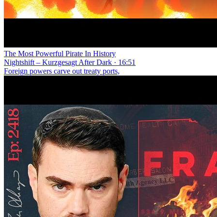
The Most Powerful Pirate In History
Nightshift – Kurzgesagt After Dark · 16:51
Foreign powers carve out treaty ports,