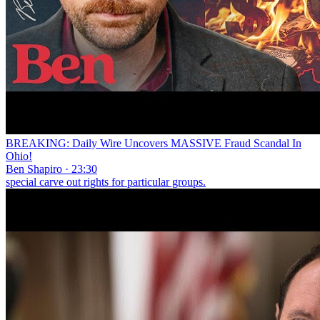
BREAKING: Daily Wire Uncovers MASSIVE Fraud Scandal In
Ohio!
Ben Shapiro · 23:30
special carve out rights for particular groups.