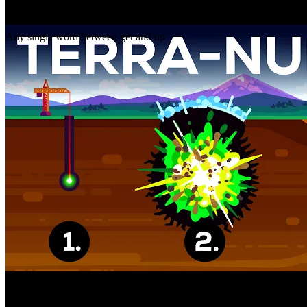
Gap
get _ up
Any single word between get and up