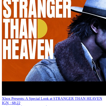
Xbox Presents: A Special Look at STRANGER THAN HEAVEN
IGN · 68:22