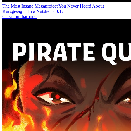
The Most Insane Megaproject You Never Heard About
Kurzgesagt – In a Nutshell · 0:17
Carve out harbors.