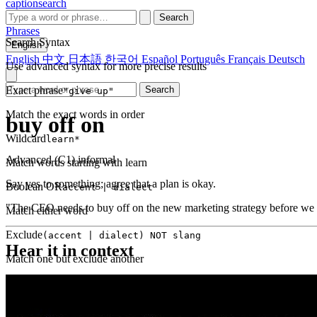
captionsearch
Search
Phrases
Search Syntax
English
English
中文
日本語
한국어
Español
Português
Français
Deutsch
Use advanced syntax for more precise results
Exact phrase
Search
"give up"
Match the exact words in order
buy off on
Wildcard
learn*
Advanced (C1)
informal
Match words starting with learn
Say yes to something; agree that a plan is okay.
Boolean OR
accent | dialect
"The CEO needs to buy off on the new marketing strategy before we
Match either word
Exclude
(accent | dialect) NOT slang
Hear it in context
Match one but exclude another
Proximity
NEAR(get up, 2)
Words within 2 tokens of each other