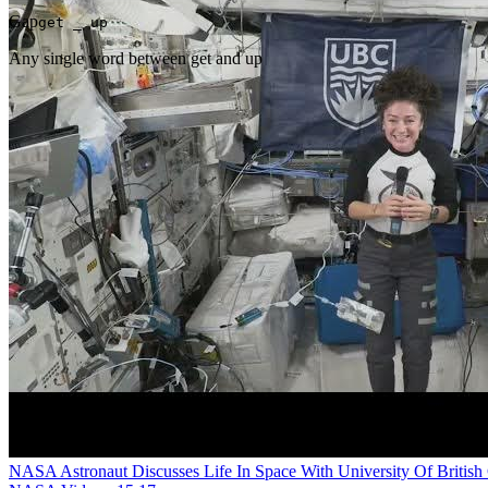
Gap
get _ up
Any single word between get and up
NASA Astronaut Discusses Life In Space With University Of Britis