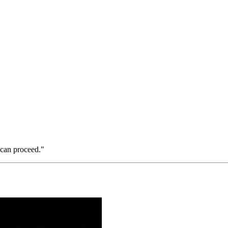
 can proceed."