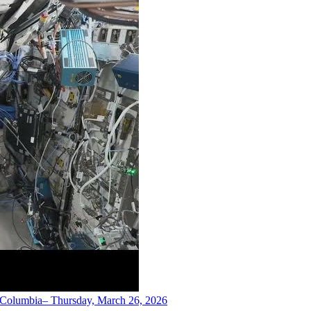
h Columbia– Thursday, March 26, 2026