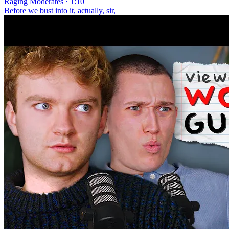
Raging Moderates · 1:10
Before we bust into it, actually, sir,