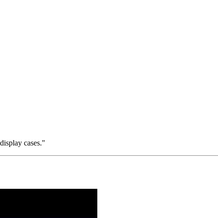
 display cases."