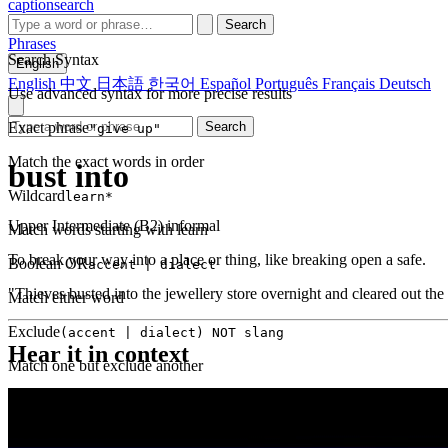
captionsearch
Search
Phrases
Search Syntax
English
English
中文
日本語
한국어
Español
Português
Français
Deutsch
Use advanced syntax for more precise results
Exact phrase
Search
"give up"
Match the exact words in order
bust into
Wildcard
learn*
Upper Intermediate (B2)
informal
Match words starting with learn
To break your way into a place or thing, like breaking open a safe.
Boolean OR
accent | dialect
"Thieves busted into the jewellery store overnight and cleared out the
Match either word
Exclude
(accent | dialect) NOT slang
Hear it in context
Match one but exclude another
Proximity
NEAR(get up, 2)
Words within 2 tokens of each other