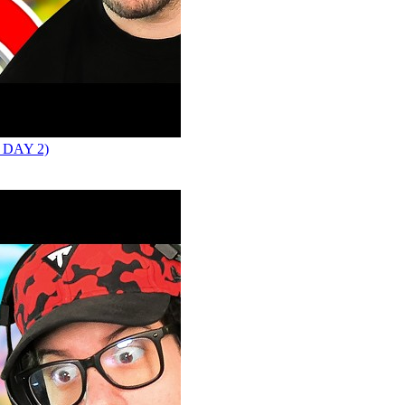
 DAY 2)