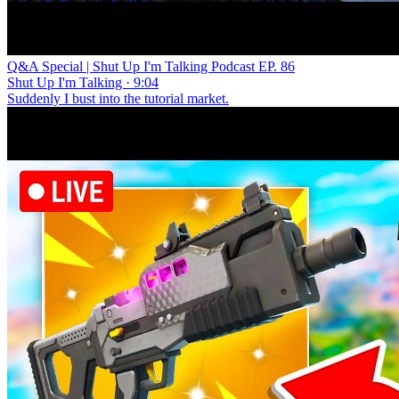
Q&A Special | Shut Up I'm Talking Podcast EP. 86
Shut Up I'm Talking · 9:04
Suddenly I bust into the tutorial market.