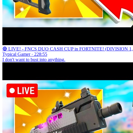
🔴 LIVE! - FNCS DUO CASH CUP in FORTNITE! (DIVISION 1,
Typical Gamer · 228:55
I don't want to bust into anything.