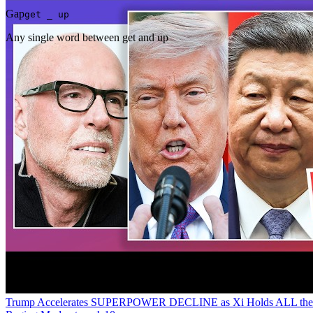
Gap
get _ up
Any single word between get and up
Trump Accelerates SUPERPOWER DECLINE as Xi Holds ALL the Ca