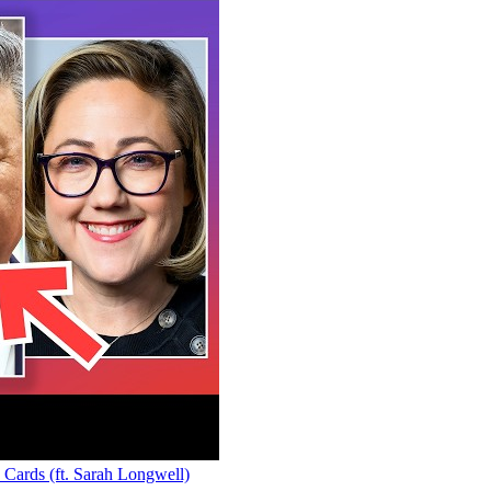
rds (ft. Sarah Longwell)