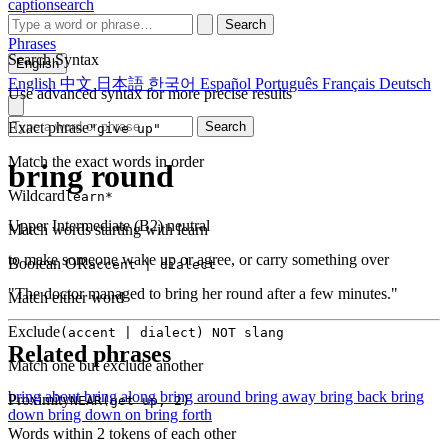
captionsearch
Search
Phrases
Search Syntax
English
English
中文
日本語
한국어
Español
Português
Français
Deutsch
Use advanced syntax for more precise results
Exact phrase
Search
"give up"
Match the exact words in order
bring round
Wildcard
learn*
Upper Intermediate (B2)
neutral
Match words starting with learn
to make someone wake up or agree, or carry something over
Boolean OR
accent | dialect
"The doctor managed to bring her round after a few minutes."
Match either word
Exclude
(accent | dialect) NOT slang
Related phrases
Match one but exclude another
bring about
bring along
bring around
bring away
bring back
bring
Proximity
NEAR(get up, 2)
down
bring down on
bring forth
Words within 2 tokens of each other